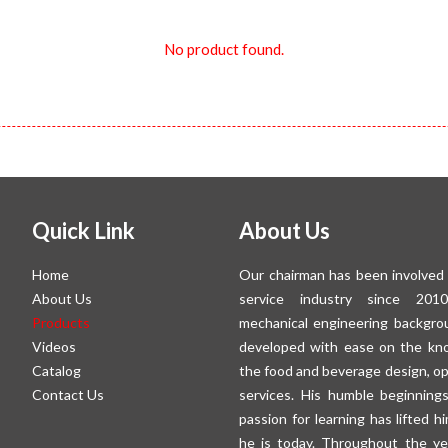
No product found.
Quick Link
About Us
Home
Our chairman has been involved 
About Us
service industry since 201
Products
mechanical engineering backgro
Videos
developed with ease on the kn
Catalog
the food and beverage design, o
Contact Us
services. His humble beginning
passion for learning has lifted 
he is today. Throughout the ye