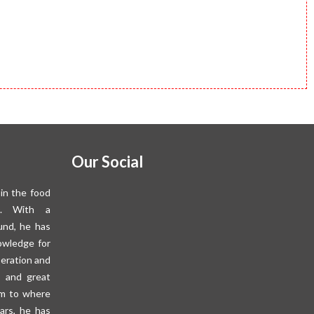
Our Social
in the food
0. With a
und, he has
owledge for
peration and
s and great
him to where
ars, he has