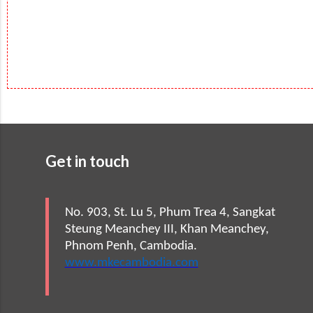
Get in touch
No. 903, St. Lu 5, Phum Trea 4, Sangkat
Steung Meanchey III, Khan Meanchey,
Phnom Penh, Cambodia.
www.mkecambodia.com