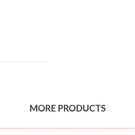
MORE PRODUCTS