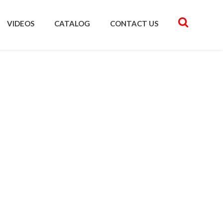
VIDEOS
CATALOG
CONTACT US