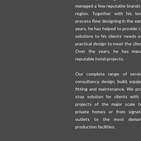
managed a few reputable brands
region. Together with his kn
process flow designing in the ear
years, he has helped to provide 
solutions to his clients’ needs e
practical design to meet the clie
Over the years, he has man
reputable hotel projects.
Our complete range of servic
consultancy, design, build, equi
fitting and maintenance. We pr
stop solution for clients with
projects of the major scale t
private homes or from signat
outlets to the most deman
production facilities.