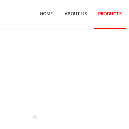
HOME
ABOUT US
PRODUCTS