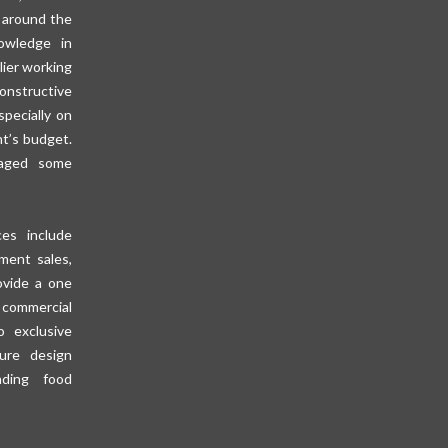
 around the
owledge in
lier working
constructive
specially on
nt’s budget.
aged some
es include
pment sales,
ovide a one
 commercial
o exclusive
ure design
ding food