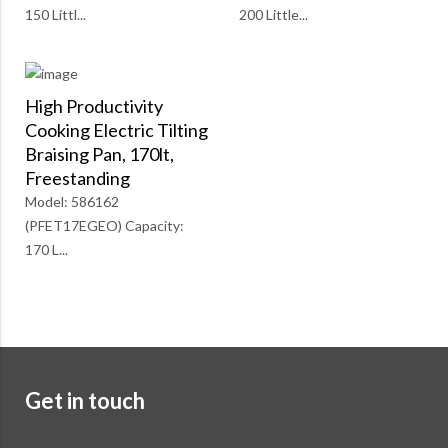
150 Littl...
200 Little...
High Productivity
Cooking Electric Tilting
Braising Pan, 170lt,
Freestanding
Model: 586162
(PFET17EGEO) Capacity:
170 L...
Get in touch