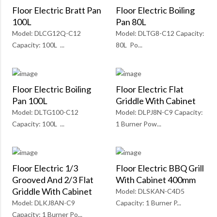
Floor Electric Bratt Pan
Floor Electric Boiling
100L
Pan 80L
Model: DLCG12Q-C12
Model: DLTG8-C12 Capacity:
Capacity: 100L ...
80L Po...
Floor Electric Boiling
Floor Electric Flat
Pan 100L
Griddle With Cabinet
Model: DLTG100-C12
Model: DLPJ8N-C9 Capacity:
Capacity: 100L ...
1 Burner Pow...
Floor Electric 1/3
Floor Electric BBQ Grill
Grooved And 2/3 Flat
With Cabinet 400mm
Griddle With Cabinet
Model: DLSKAN-C4D5
Model: DLKJ8AN-C9
Capacity: 1 Burner P...
Capacity: 1 Burner Po...