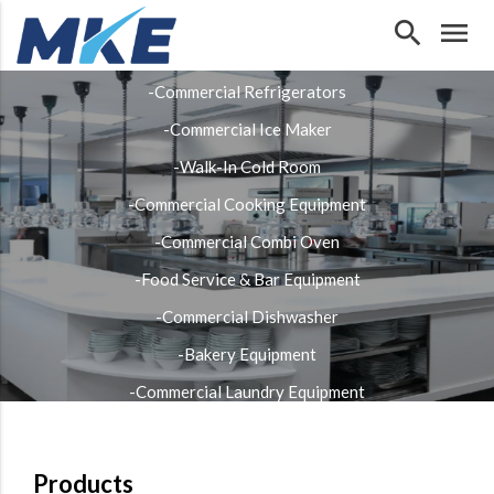
search
menu
Our Products
-Commercial Refrigerators
-Commercial Ice Maker
-Walk-In Cold Room
-Commercial Cooking Equipment
-Commercial Combi Oven
-Food Service & Bar Equipment
-Commercial Dishwasher
-Bakery Equipment
-Commercial Laundry Equipment
-Stainless Steel Fabrication
Products