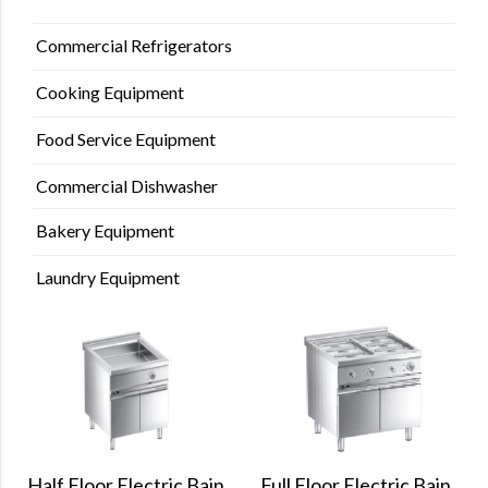
Commercial Refrigerators
Cooking Equipment
Food Service Equipment
Commercial Dishwasher
Bakery Equipment
Laundry Equipment
Full Floor Electric Bain
Half Floor Electric Bain