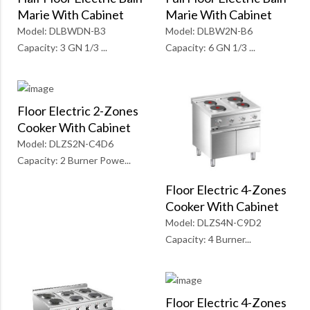
Marie With Cabinet
Marie With Cabinet
Model: DLBW2N-B6
Model: DLBWDN-B3
Capacity: 6 GN 1/3 ...
Capacity: 3 GN 1/3 ...
Floor Electric 2-Zones
Cooker With Cabinet
Model: DLZS2N-C4D6
Capacity: 2 Burner Powe...
Floor Electric 4-Zones
Cooker With Cabinet
Model: DLZS4N-C9D2
Capacity: 4 Burner...
Floor Electric 4-Zones