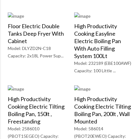
Floor Electric Double
High Productivity
Tanks Deep Fryer With
Cooking Easyline
Cabinet
Electric Boiling Pan
With Auto Filling
Model: DLYZD2N-C18
System 100Lt
Capacity: 2x18L Power Sup...
Model: 232189 (EBE100AWF)
Capacity: 100 Little ...
High Productivity
High Productivity
Cooking Electric Tilting
Cooking Electric Tilting
Boiling Pan, 150lt ,
Boiling Pan, 200lt , Wall
Freestanding
Mounted
Model: 2586010
Model: 586014
(PBOT15EGEO) Capacity:
(PBOT20EWEO) Capacity: