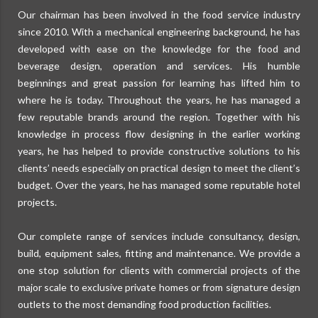
Our chairman has been involved in the food service industry
since 2010. With a mechanical engineering background, he has
developed with ease on the knowledge for the food and
beverage design, operation and services. His humble
beginnings and great passion for learning has lifted him to
where he is today. Throughout the years, he has managed a
few reputable brands around the region. Together with his
knowledge in process flow designing in the earlier working
years, he has helped to provide constructive solutions to his
clients’ needs especially on practical design to meet the client’s
budget. Over the years, he has managed some reputable hotel
projects.
Our complete range of services include consultancy, design,
build, equipment sales, fitting and maintenance. We provide a
one stop solution for clients with commercial projects of the
major scale to exclusive private homes or from signature design
outlets to the most demanding food production facilities.