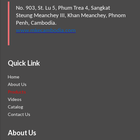
No. 903, St. Lu 5, Phum Trea 4, Sangkat
Steung Meanchey III, Khan Meanchey, Phnom
Penh, Cambodia.
www.mkecambodia.com
Quick Link
Home
About Us
Products
Videos
Catalog
Contact Us
About Us