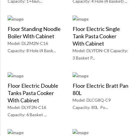
Capacity: 1+6&n...
Capacity: 4 Hole (4 Basket) ...
Floor Standing Noodle
Floor Electric Single
Boiler With Cabinet
Tank Pasta Cooker
With Cabinet
Model: DLZM2N-C16
Capacity: 8 Hole (4 Bask...
Model: DLYFDN-C8 Capacity:
3 Basket P...
Floor Electric Double
Floor Electric Bratt Pan
Tanks Pasta Cooker
80L
With Cabinet
Model: DLCG8Q-C9
Model: DLYF2N-C16
Capacity: 80L Po...
Capacity: 6 Basket ...