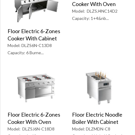
Cooker With Oven
Model: DLZSJ4NC14D2
Capacity: 1+4&nb...
Floor Electric 6-Zones
Cooker With Cabinet
Model: DLZS6N-C13D8
Capacity: 6 Burne...
Floor Electric 6-Zones
Floor Electric Noodle
Cooker With Oven
Boiler With Cabinet
Model: DLZSJ6N-C18D8
Model: DLZMDN-C8