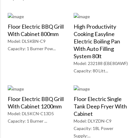
Floor Electric BBQ Grill
High Productivity
With Cabinet 800mm
Cooking Easyline
Electric Boiling Pan
Model: DLSKBN-C9
With Auto Filling
Capacity: 1 Burner Pow...
System 80lt
Model: 232188 (EBE80AWF)
Capacity: 80 Litt...
Floor Electric BBQ Grill
Floor Electric Single
With Cabinet 1200mm
Tank Deep Fryer With
Cabinet
Model: DLSKCN-C13D5
Capacity: 1 Burner ...
Model: DLYZDN-C9
Capacity: 18L Power
Supply:...