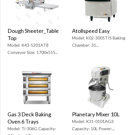
Atollspeed Easy
Dough Sheeter_Table
Top
Model: K02-3005TIS Baking
Chamber: 31...
Model: K43-5201AT8
Conveyor Size: 1700x515...
Planetary Mixer 10L
Gas 3 Deck Baking
Oven 6 Trays
Model: K31-0101AG3
Capacity: 10L Power:...
Model: Ti-306G Capacity: