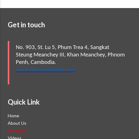
Get in touch
No. 903, St. Lu 5, Phum Trea 4, Sangkat
Steung Meanchey III, Khan Meanchey, Phnom
Penh, Cambodia.
www.mkecambodia.com
Quick Link
Home
About Us
Products
Videos