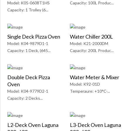
Model: K05-0608T1HS
Capacity: 100L Produc...
Capacity: 1 Trolley (6...
Single Deck Pizza Oven
Water Chiller 200L
Model: K04-9879D1-1
Model: K21-2000DM
Capacity: 1 Deck, (645...
Capacity: 200L Produc...
Double Deck Pizza
Water Meter & Mixer
Oven
Model: K92-01D
Model: K04-9779D2-1
Temperaure: +10°C-...
Capacity: 2 Decks...
L2-Deck Oven Laguna
L3-Deck Oven Laguna