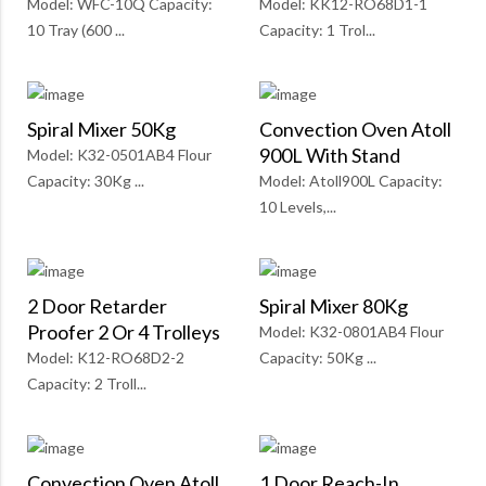
Model: WFC-10Q Capacity:
Model: KK12-RO68D1-1
10 Tray (600 ...
Capacity: 1 Trol...
Spiral Mixer 50Kg
Convection Oven Atoll
900L With Stand
Model: K32-0501AB4 Flour
Capacity: 30Kg ...
Model: Atoll900L Capacity:
10 Levels,...
2 Door Retarder
Spiral Mixer 80Kg
Proofer 2 Or 4 Trolleys
Model: K32-0801AB4 Flour
Model: K12-RO68D2-2
Capacity: 50Kg ...
Capacity: 2 Troll...
Convection Oven Atoll
1 Door Reach-In