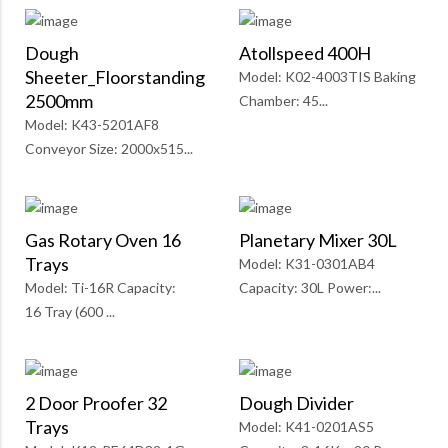
Dough
Atollspeed 400H
Sheeter_Floorstanding
Model: K02-4003TIS Baking
2500mm
Chamber: 45...
Model: K43-5201AF8
Conveyor Size: 2000x515...
Gas Rotary Oven 16
Planetary Mixer 30L
Trays
Model: K31-0301AB4
Model: Ti-16R Capacity:
Capacity: 30L Power:...
16 Tray (600 ...
2 Door Proofer 32
Dough Divider
Trays
Model: K41-0201AS5