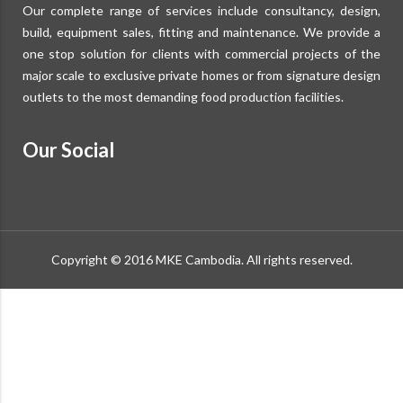
Our complete range of services include consultancy, design,
build, equipment sales, fitting and maintenance. We provide a
one stop solution for clients with commercial projects of the
major scale to exclusive private homes or from signature design
outlets to the most demanding food production facilities.
Our Social
Copyright © 2016 MKE Cambodia. All rights reserved.