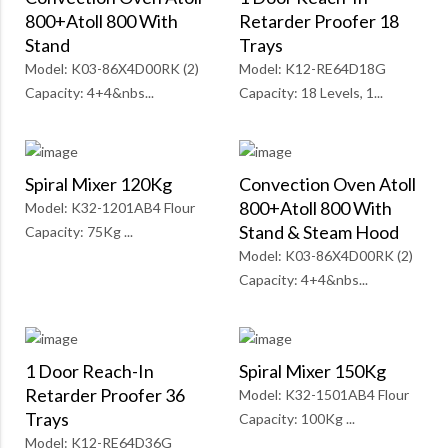
800+Atoll 800 With
Retarder Proofer 18
Stand
Trays
Model: K03-86X4D00RK (2)
Model: K12-RE64D18G
Capacity: 4+4&nbs...
Capacity: 18 Levels, 1...
Spiral Mixer 120Kg
Convection Oven Atoll
800+Atoll 800 With
Model: K32-1201AB4 Flour
Stand & Steam Hood
Capacity: 75Kg ...
Model: K03-86X4D00RK (2)
Capacity: 4+4&nbs...
1 Door Reach-In
Spiral Mixer 150Kg
Retarder Proofer 36
Model: K32-1501AB4 Flour
Trays
Capacity: 100Kg ...
Model: K12-RE64D36G