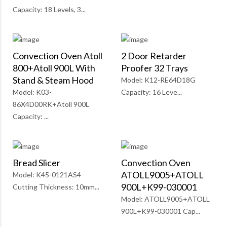
Capacity: 18 Levels, 3...
Convection Oven Atoll
2 Door Retarder
800+Atoll 900L With
Proofer 32 Trays
Stand & Steam Hood
Model: K12-RE64D18G
Model: K03-
Capacity: 16 Leve...
86X4D00RK+Atoll 900L
Capacity: ...
Bread Slicer
Convection Oven
ATOLL9005+ATOLL
Model: K45-0121AS4
900L+K99-030001
Cutting Thickness: 10mm...
Model: ATOLL9005+ATOLL
900L+K99-030001 Cap...