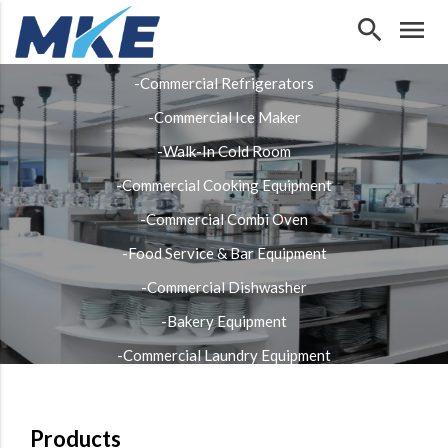
search
menu
Our Products
-Commercial Refrigerators
-Commercial Ice Maker
-Walk-In Cold Room
-Commercial Cooking Equipment
-Commercial Combi Oven
-Food Service & Bar Equipment
-Commercial Dishwasher
-Bakery Equipment
-Commercial Laundry Equipment
-Stainless Steel Fabrication
Products