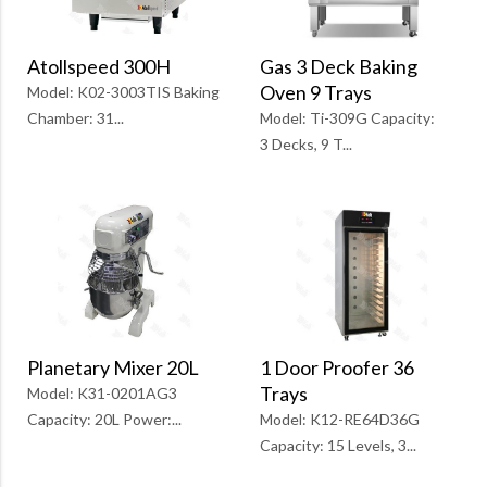
Atollspeed 300H
Gas 3 Deck Baking
Oven 9 Trays
Model: K02-3003TIS Baking
Chamber: 31...
Model: Ti-309G Capacity:
3 Decks, 9 T...
1 Door Proofer 36
Planetary Mixer 20L
Trays
Model: K31-0201AG3
Model: K12-RE64D36G
Capacity: 20L Power:...
Capacity: 15 Levels, 3...