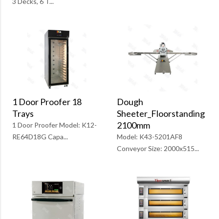
3 Decks, 6 T...
1 Door Proofer 18
Dough
Trays
Sheeter_Floorstanding
2100mm
1 Door Proofer Model: K12-
RE64D18G Capa...
Model: K43-5201AF8
Conveyor Size: 2000x515...