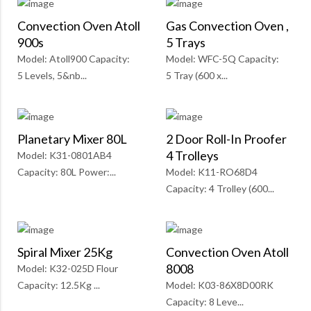
Convection Oven Atoll
Gas Convection Oven ,
900s
5 Trays
Model: Atoll900 Capacity:
Model: WFC-5Q Capacity:
5 Levels, 5&nb...
5 Tray (600 x...
Planetary Mixer 80L
2 Door Roll-In Proofer
4 Trolleys
Model: K31-0801AB4
Capacity: 80L Power:...
Model: K11-RO68D4
Capacity: 4 Trolley (600...
Spiral Mixer 25Kg
Convection Oven Atoll
8008
Model: K32-025D Flour
Capacity: 12.5Kg ...
Model: K03-86X8D00RK
Capacity: 8 Leve...