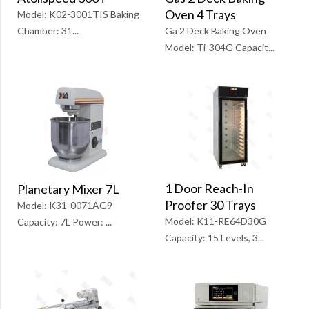
Oven 4 Trays
Model: K02-3001TIS Baking
Ga 2 Deck Baking Oven
Chamber: 31...
Model: Ti-304G Capacit...
1 Door Reach-In
Planetary Mixer 7L
Proofer 30 Trays
Model: K31-0071AG9
Model: K11-RE64D30G
Capacity: 7L Power: ...
Capacity: 15 Levels, 3...