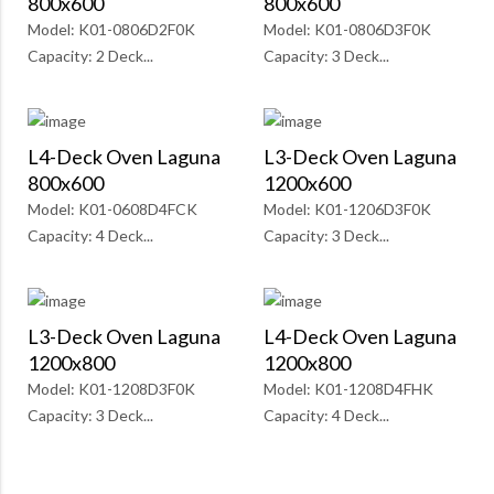
800x600
800x600
Model: K01-0806D2F0K
Model: K01-0806D3F0K
Capacity: 2 Deck...
Capacity: 3 Deck...
L4-Deck Oven Laguna
L3-Deck Oven Laguna
800x600
1200x600
Model: K01-0608D4FCK
Model: K01-1206D3F0K
Capacity: 4 Deck...
Capacity: 3 Deck...
L3-Deck Oven Laguna
L4-Deck Oven Laguna
1200x800
1200x800
Model: K01-1208D3F0K
Model: K01-1208D4FHK
Capacity: 3 Deck...
Capacity: 4 Deck...