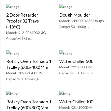
2 Door Retarder
Dough Moulder
Proofer 32 Trays
Model: K44-0001AS5 Dough
(-18°C)
Range: 50-1000g ...
Model: K12-RE64D32-3G
Capacity: 16 Le...
Rotary Oven Tornado 1
Water Chiller 50L
Trolley (600x400)mm
Model: K21-0500DM
Model: K05-0604T1HS
Capacity: 50L Product...
Capacity: 1 Trolley (4...
Rotary Oven Tornado 1
Water Chiller 100L
Trolley (600x800)mm
Model: K21-1000DM