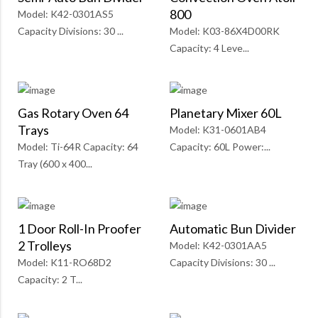
800
Model: K42-0301AS5
Capacity Divisions: 30 ...
Model: K03-86X4D00RK
Capacity: 4 Leve...
Gas Rotary Oven 64
Planetary Mixer 60L
Trays
Model: K31-0601AB4
Model: Ti-64R Capacity: 64
Capacity: 60L Power:...
Tray (600 x 400...
1 Door Roll-In Proofer
Automatic Bun Divider
2 Trolleys
Model: K42-0301AA5
Model: K11-RO68D2
Capacity Divisions: 30 ...
Capacity: 2 T...