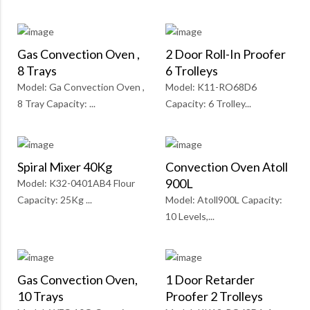
Gas Convection Oven ,
2 Door Roll-In Proofer
8 Trays
6 Trolleys
Model: Ga Convection Oven ,
Model: K11-RO68D6
8 Tray Capacity: ...
Capacity: 6 Trolley...
Spiral Mixer 40Kg
Convection Oven Atoll
900L
Model: K32-0401AB4 Flour
Capacity: 25Kg ...
Model: Atoll900L Capacity:
10 Levels,...
Gas Convection Oven,
1 Door Retarder
10 Trays
Proofer 2 Trolleys