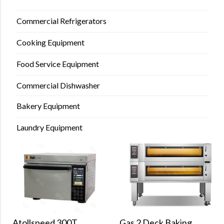
Commercial Refrigerators
Cooking Equipment
Food Service Equipment
Commercial Dishwasher
Bakery Equipment
Laundry Equipment
Gas 2 Deck Baking
Atollspeed 300T