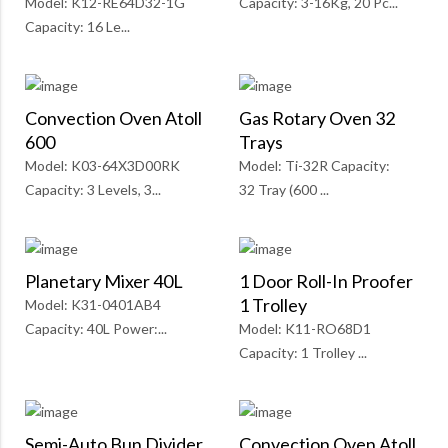
Model: K12-RE64D32-1G
Capacity: 3-16Kg, 20 Pc...
Capacity: 16 Le...
Convection Oven Atoll
Gas Rotary Oven 32
600
Trays
Model: K03-64X3D00RK
Model: Ti-32R Capacity:
Capacity: 3 Levels, 3...
32 Tray (600 ...
Planetary Mixer 40L
1 Door Roll-In Proofer
1 Trolley
Model: K31-0401AB4
Capacity: 40L Power:...
Model: K11-RO68D1
Capacity: 1 Trolley ...
Semi-Auto Bun Divider
Convection Oven Atoll