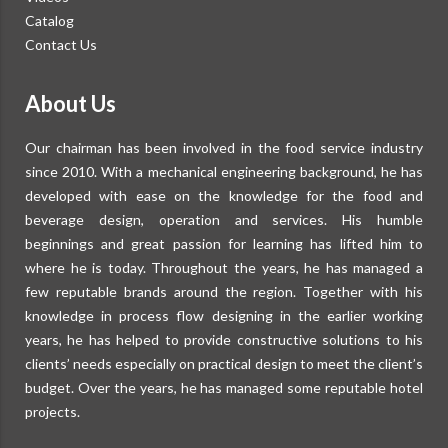
Catalog
Contact Us
About Us
Our chairman has been involved in the food service industry
since 2010. With a mechanical engineering background, he has
developed with ease on the knowledge for the food and
beverage design, operation and services. His humble
beginnings and great passion for learning has lifted him to
where he is today. Throughout the years, he has managed a
few reputable brands around the region. Together with his
knowledge in process flow designing in the earlier working
years, he has helped to provide constructive solutions to his
clients’ needs especially on practical design to meet the client’s
budget. Over the years, he has managed some reputable hotel
projects.