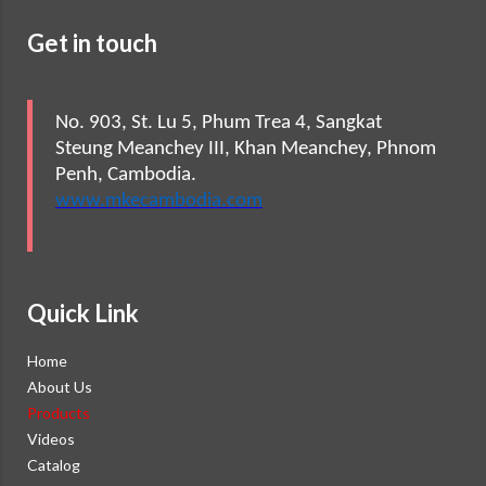
Get in touch
No. 903, St. Lu 5, Phum Trea 4, Sangkat
Steung Meanchey III, Khan Meanchey, Phnom
Penh, Cambodia.
www.mkecambodia.com
Quick Link
Home
About Us
Products
Videos
Catalog