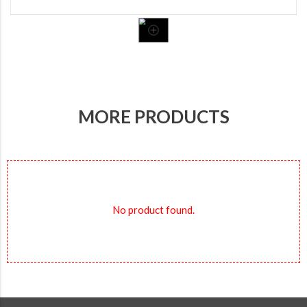
MORE PRODUCTS
No product found.