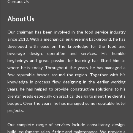
Contact Us
About Us
Our chairman has been involved in the food service industry
since 2010. With a mechanical engineering background, he has
developed with ease on the knowledge for the food and
beverage design, operation and services. His humble
beginnings and great passion for learning has lifted him to
where he is today. Throughout the years, he has managed a
few reputable brands around the region. Together with his
knowledge in process flow designing in the earlier working
years, he has helped to provide constructive solutions to his
clients’ needs especially on practical design to meet the client’s
budget. Over the years, he has managed some reputable hotel
projects.
Our complete range of services include consultancy, design,
build, equipment sales, fitting and maintenance. We provide a