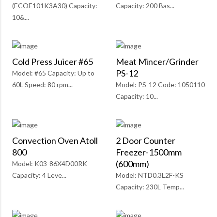
(ECOE101K3A30) Capacity:
Capacity: 200 Bas...
10&...
Cold Press Juicer #65
Meat Mincer/Grinder
PS-12
Model: #65 Capacity: Up to
60L Speed: 80 rpm...
Model: PS-12 Code: 1050110
Capacity: 10...
Convection Oven Atoll
2 Door Counter
800
Freezer-1500mm
(600mm)
Model: K03-86X4D00RK
Capacity: 4 Leve...
Model: NTD0.3L2F-KS
Capacity: 230L Temp...