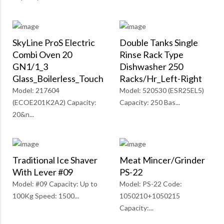
SkyLine ProS Electric
Double Tanks Single
Combi Oven 20
Rinse Rack Type
GN1/1_3
Dishwasher 250
Glass_Boilerless_Touch
Racks/Hr_Left-Right
Model: 217604
Model: 520530 (ESR25EL5)
(ECOE201K2A2) Capacity:
Capacity: 250 Bas...
20&n...
Traditional Ice Shaver
Meat Mincer/Grinder
With Lever #09
PS-22
Model: #09 Capacity: Up to
Model: PS-22 Code:
100Kg Speed: 1500...
1050210+1050215
Capacity:...