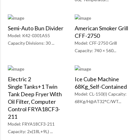
Semi-Auto Bun Divider
American Smoker Grill
CFF-2750
Model: K42-0301AS5
Capacity Divisions: 30 ...
Model: CFF-2750 Grill
Capacity: 740 × 560...
Electric 2
Ice Cube Machine
Single Tanks+1 Twin
68Kg_Self-Contained
Tank Deep Fryer With
Model: CL-150(I) Capcaity:
Oil Filter, Computer
68Kg/H@AT32°C/WT...
Control FRYA18CF3-
211
Model: FRYA18CF3-211
Capacity: 2x(18L+9L) ...