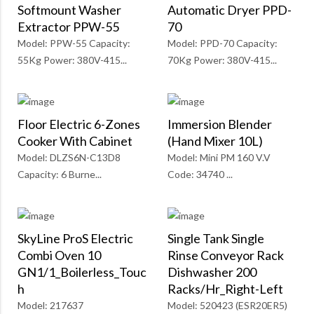
Softmount Washer
Automatic Dryer PPD-
Extractor PPW-55
70
Model: PPW-55 Capacity:
Model: PPD-70 Capacity:
55Kg Power: 380V-415...
70Kg Power: 380V-415...
Floor Electric 6-Zones
Immersion Blender
Cooker With Cabinet
(Hand Mixer 10L)
Model: DLZS6N-C13D8
Model: Mini PM 160 V.V
Capacity: 6 Burne...
Code: 34740 ...
SkyLine ProS Electric
Single Tank Single
Combi Oven 10
Rinse Conveyor Rack
GN1/1_Boilerless_Touc
Dishwasher 200
H
Racks/Hr_Right-Left
Model: 217637
Model: 520423 (ESR20ER5)