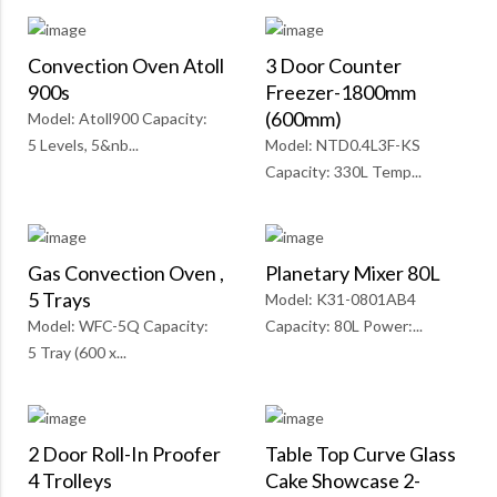
Convection Oven Atoll
3 Door Counter
900s
Freezer-1800mm
(600mm)
Model: Atoll900 Capacity:
5 Levels, 5&nb...
Model: NTD0.4L3F-KS
Capacity: 330L Temp...
Gas Convection Oven ,
Planetary Mixer 80L
5 Trays
Model: K31-0801AB4
Model: WFC-5Q Capacity:
Capacity: 80L Power:...
5 Tray (600 x...
2 Door Roll-In Proofer
Table Top Curve Glass
4 Trolleys
Cake Showcase 2-