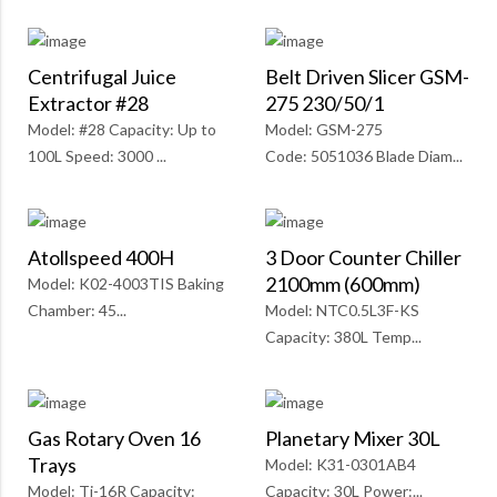
Centrifugal Juice
Belt Driven Slicer GSM-
Extractor #28
275 230/50/1
Model: #28 Capacity: Up to
Model: GSM-275
100L Speed: 3000 ...
Code: 5051036 Blade Diam...
Atollspeed 400H
3 Door Counter Chiller
2100mm (600mm)
Model: K02-4003TIS Baking
Chamber: 45...
Model: NTC0.5L3F-KS
Capacity: 380L Temp...
Gas Rotary Oven 16
Planetary Mixer 30L
Trays
Model: K31-0301AB4
Model: Ti-16R Capacity:
Capacity: 30L Power:...