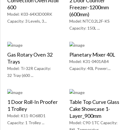
Convection Oven Atoll
2 Door Counter
600
Freezer-1200mm
(600mm)
Model: K03-64X3D00RK
Capacity: 3 Levels, 3...
Model: NTC0.2L2F-KS
Capacity: 150L ...
Gas Rotary Oven 32
Planetary Mixer 40L
Trays
Model: K31-0401AB4
Model: Ti-32R Capacity:
Capacity: 40L Power:...
32 Tray (600 ...
1 Door Roll-In Proofer
Table Top Curve Glass
1 Trolley
Cake Showcase 1-
Layer_900mm
Model: K11-RO68D1
Capacity: 1 Trolley ...
Model: C90-1TC Capacity:
86L Temperatur...