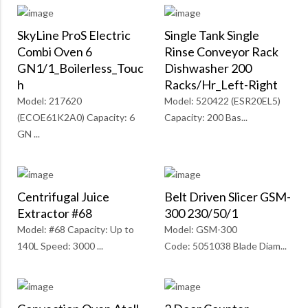
SkyLine ProS Electric
Single Tank Single
Combi Oven 6
Rinse Conveyor Rack
GN1/1_Boilerless_Touc
Dishwasher 200
H
Racks/Hr_Left-Right
Model: 217620
Model: 520422 (ESR20EL5)
(ECOE61K2A0) Capacity: 6
Capacity: 200 Bas...
GN ...
Centrifugal Juice
Belt Driven Slicer GSM-
Extractor #68
300 230/50/1
Model: #68 Capacity: Up to
Model: GSM-300
140L Speed: 3000 ...
Code: 5051038 Blade Diam...