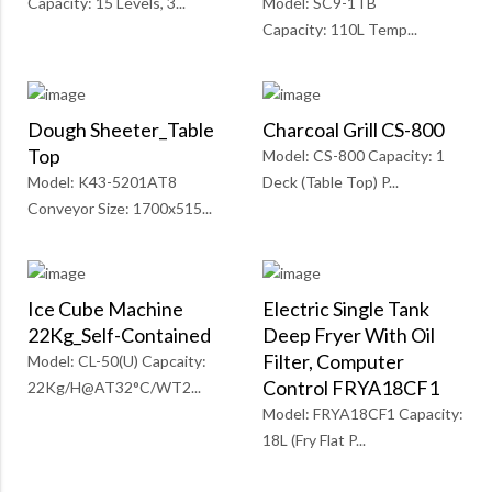
Capacity: 15 Levels, 3...
Model: SC9-1TB
Capacity: 110L Temp...
Dough Sheeter_Table
Charcoal Grill CS-800
Top
Model: CS-800 Capacity: 1
Model: K43-5201AT8
Deck (Table Top) P...
Conveyor Size: 1700x515...
Ice Cube Machine
Electric Single Tank
22Kg_Self-Contained
Deep Fryer With Oil
Filter, Computer
Model: CL-50(U) Capcaity:
Control FRYA18CF1
22Kg/H@AT32°C/WT2...
Model: FRYA18CF1 Capacity:
18L (Fry Flat P...