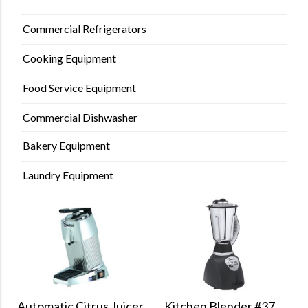
Commercial Refrigerators
Cooking Equipment
Food Service Equipment
Commercial Dishwasher
Bakery Equipment
Laundry Equipment
Kitchen Blender #37
Automatic Citrus Juicer