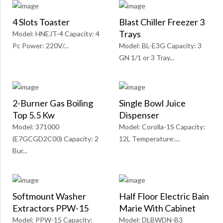
4 Slots Toaster
Blast Chiller Freezer 3
Trays
Model: HNEJT-4 Capacity: 4
Pc Power: 220V/...
Model: BL-E3G Capacity: 3
GN 1/1 or 3 Tray...
2-Burner Gas Boiling
Single Bowl Juice
Top 5.5 Kw
Dispenser
Model: 371000
Model: Corolla-1S Capacity:
(E7GCGD2C00) Capacity: 2
12L Temperature:...
Bur...
Softmount Washer
Half Floor Electric Bain
Extractors PPW-15
Marie With Cabinet
Model: PPW-15 Capacity:
Model: DLBWDN-B3