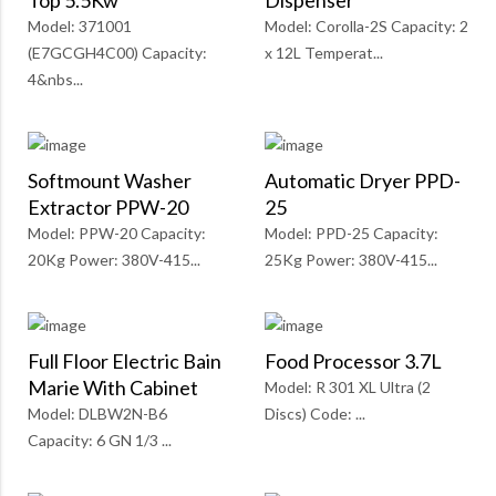
Top 5.5Kw
Dispenser
Model: 371001
Model: Corolla-2S Capacity: 2
(E7GCGH4C00) Capacity:
x 12L Temperat...
4&nbs...
Softmount Washer
Automatic Dryer PPD-
Extractor PPW-20
25
Model: PPW-20 Capacity:
Model: PPD-25 Capacity:
20Kg Power: 380V-415...
25Kg Power: 380V-415...
Full Floor Electric Bain
Food Processor 3.7L
Marie With Cabinet
Model: R 301 XL Ultra (2
Model: DLBW2N-B6
Discs) Code: ...
Capacity: 6 GN 1/3 ...