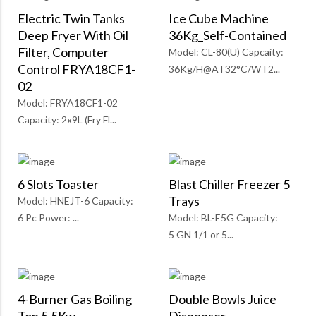
Electric Twin Tanks
Ice Cube Machine
Deep Fryer With Oil
36Kg_Self-Contained
Filter, Computer
Model: CL-80(U) Capcaity:
Control FRYA18CF1-
36Kg/H@AT32°C/WT2...
02
Model: FRYA18CF1-02
Capacity: 2x9L (Fry Fl...
6 Slots Toaster
Blast Chiller Freezer 5
Trays
Model: HNEJT-6 Capacity:
6 Pc Power: ...
Model: BL-E5G Capacity:
5 GN 1/1 or 5...
4-Burner Gas Boiling
Double Bowls Juice