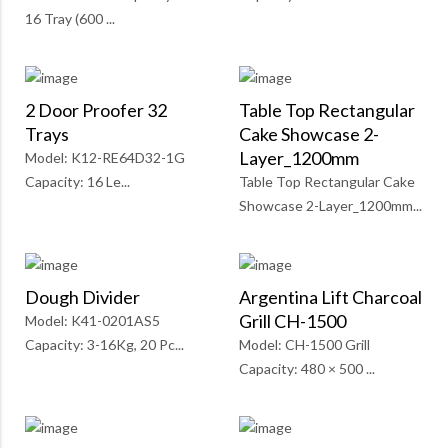
16 Tray (600 ...
2 Door Proofer 32
Table Top Rectangular
Trays
Cake Showcase 2-
Layer_1200mm
Model: K12-RE64D32-1G
Capacity: 16 Le...
Table Top Rectangular Cake
Showcase 2-Layer_1200mm...
Dough Divider
Argentina Lift Charcoal
Grill CH-1500
Model: K41-0201AS5
Capacity: 3-16Kg, 20 Pc...
Model: CH-1500 Grill
Capacity: 480 × 500 ...