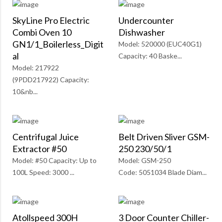
SkyLine Pro Electric
Undercounter
Combi Oven 10
Dishwasher
GN1/1_Boilerless_Digit
Model: 520000 (EUC40G1)
Al
Capacity: 40 Baske...
Model: 217922
(9PDD217922) Capacity:
10&nb...
Centrifugal Juice
Belt Driven Sliver GSM-
Extractor #50
250 230/50/1
Model: #50 Capacity: Up to
Model: GSM-250
100L Speed: 3000 ...
Code: 5051034 Blade Diam...
Atollspeed 300H
3 Door Counter Chiller-