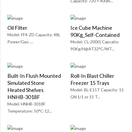
Capacity: 720 × 400m...
Oil Filter
Ice Cube Machine
90Kg_Self-Contained
Model: FF4-ZD Capacity: 48L
Power/Gas: ...
Model: CL-200(I) Capcaity:
90Kg/H@AT32°C/WT...
Built-In Flush Mounted
Roll-In Blast Chiller
Simulated Stone
Freezer 15 Trays
Heated Shelves
Model: BL-E15T Capacity: 15
HNHB-3018F
GN 1/1 or 15 T...
Model: HNHB-3018F
Temperature: 50°C-12...