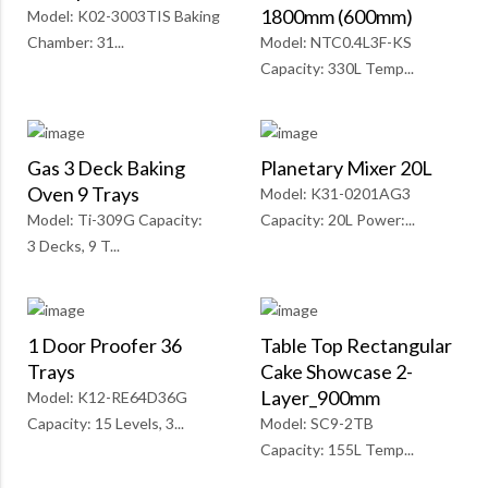
1800mm (600mm)
Model: K02-3003TIS Baking
Chamber: 31...
Model: NTC0.4L3F-KS
Capacity: 330L Temp...
Gas 3 Deck Baking
Planetary Mixer 20L
Oven 9 Trays
Model: K31-0201AG3
Model: Ti-309G Capacity:
Capacity: 20L Power:...
3 Decks, 9 T...
1 Door Proofer 36
Table Top Rectangular
Trays
Cake Showcase 2-
Layer_900mm
Model: K12-RE64D36G
Capacity: 15 Levels, 3...
Model: SC9-2TB
Capacity: 155L Temp...