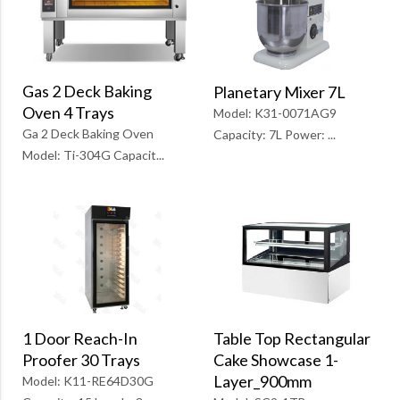
Gas 2 Deck Baking
Planetary Mixer 7L
Oven 4 Trays
Model: K31-0071AG9
Ga 2 Deck Baking Oven
Capacity: 7L Power: ...
Model: Ti-304G Capacit...
1 Door Reach-In
Table Top Rectangular
Proofer 30 Trays
Cake Showcase 1-
Layer_900mm
Model: K11-RE64D30G