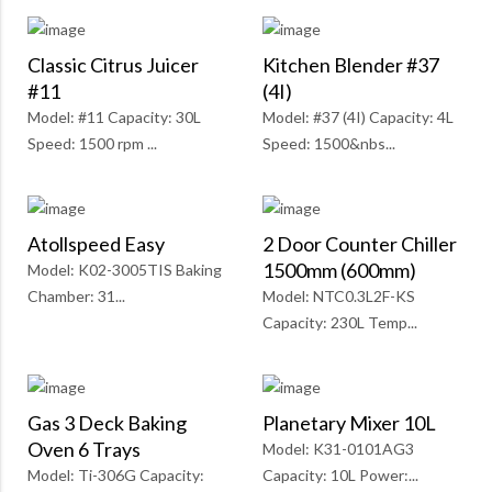
Classic Citrus Juicer
Kitchen Blender #37
#11
(4I)
Model: #11 Capacity: 30L
Model: #37 (4I) Capacity: 4L
Speed: 1500 rpm ...
Speed: 1500&nbs...
Atollspeed Easy
2 Door Counter Chiller
1500mm (600mm)
Model: K02-3005TIS Baking
Chamber: 31...
Model: NTC0.3L2F-KS
Capacity: 230L Temp...
Gas 3 Deck Baking
Planetary Mixer 10L
Oven 6 Trays
Model: K31-0101AG3
Model: Ti-306G Capacity:
Capacity: 10L Power:...