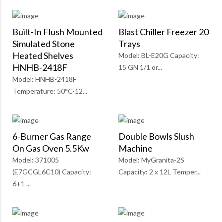
Built-In Flush Mounted
Blast Chiller Freezer 20
Simulated Stone
Trays
Heated Shelves
Model: BL-E20G Capacity:
HNHB-2418F
15 GN 1/1 or...
Model: HNHB-2418F
Temperature: 50°C-12...
6-Burner Gas Range
Double Bowls Slush
On Gas Oven 5.5Kw
Machine
Model: 371005
Model: MyGranita-2S
(E7GCGL6C10) Capacity:
Capacity: 2 x 12L Temper...
6+1 ...