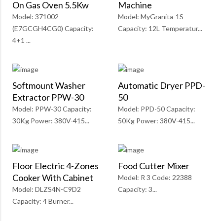
On Gas Oven 5.5Kw
Machine
Model: 371002
Model: MyGranita-1S
(E7GCGH4CG0) Capacity:
Capacity: 12L Temperatur...
4+1 ...
Softmount Washer
Automatic Dryer PPD-
Extractor PPW-30
50
Model: PPW-30 Capacity:
Model: PPD-50 Capacity:
30Kg Power: 380V-415...
50Kg Power: 380V-415...
Floor Electric 4-Zones
Food Cutter Mixer
Cooker With Cabinet
Model: R 3 Code: 22388
Model: DLZS4N-C9D2
Capacity: 3...
Capacity: 4 Burner...