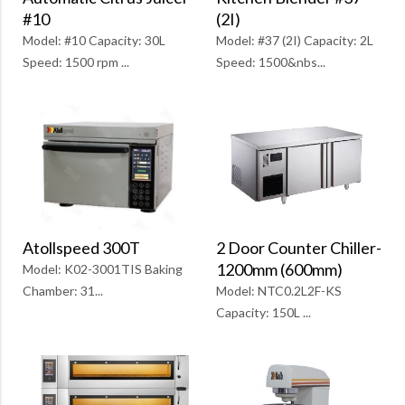
(2I)
#10
Model: #37 (2I) Capacity: 2L
Model: #10 Capacity: 30L
Speed: 1500&nbs...
Speed: 1500 rpm ...
2 Door Counter Chiller-
Atollspeed 300T
1200mm (600mm)
Model: K02-3001TIS Baking
Model: NTC0.2L2F-KS
Chamber: 31...
Capacity: 150L ...