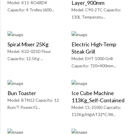
Layer_900mm
Model: K11-RO68D4
Capacity: 4 Trolley (600...
Model: C90-2TC Capacity:
130L Temperatu...
Spiral Mixer 25Kg
Electric High-Temp
Steak Grill
Model: K32-025D Flour
Capacity: 12.5Kg ...
Model: EHT-1000 Grill
Capacity: 720×400mm...
Bun Toaster
Ice Cube Machine
113Kg_Self-Contained
Model: BTN12 Capacity: 12
Bun/T Power/G...
Model: CL-250(I) Capcaity:
113Kg/H@AT32°C/W...