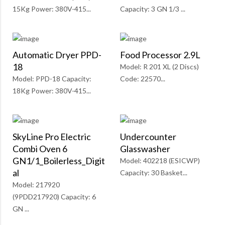
15Kg Power: 380V-415...
Capacity: 3 GN 1/3 ...
Automatic Dryer PPD-
Food Processor 2.9L
18
Model: R 201 XL (2 Discs)
Model: PPD-18 Capacity:
Code: 22570...
18Kg Power: 380V-415...
SkyLine Pro Electric
Undercounter
Combi Oven 6
Glasswasher
GN1/1_Boilerless_Digit
Model: 402218 (ESICWP)
Al
Capacity: 30 Basket...
Model: 217920
(9PDD217920) Capacity: 6
GN ...