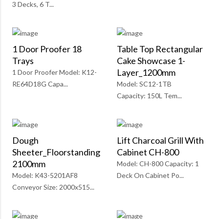
3 Decks, 6 T...
1 Door Proofer 18
Table Top Rectangular
Trays
Cake Showcase 1-
Layer_1200mm
1 Door Proofer Model: K12-
RE64D18G Capa...
Model: SC12-1TB
Capacity: 150L Tem...
Dough
Lift Charcoal Grill With
Sheeter_Floorstanding
Cabinet CH-800
2100mm
Model: CH-800 Capacity: 1
Model: K43-5201AF8
Deck On Cabinet Po...
Conveyor Size: 2000x515...