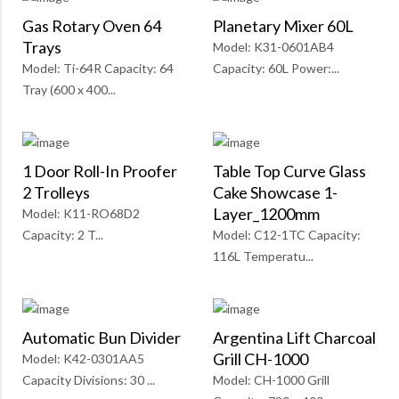
Gas Rotary Oven 64
Planetary Mixer 60L
Trays
Model: K31-0601AB4
Model: Ti-64R Capacity: 64
Capacity: 60L Power:...
Tray (600 x 400...
1 Door Roll-In Proofer
Table Top Curve Glass
2 Trolleys
Cake Showcase 1-
Layer_1200mm
Model: K11-RO68D2
Capacity: 2 T...
Model: C12-1TC Capacity:
116L Temperatu...
Automatic Bun Divider
Argentina Lift Charcoal
Grill CH-1000
Model: K42-0301AA5
Capacity Divisions: 30 ...
Model: CH-1000 Grill