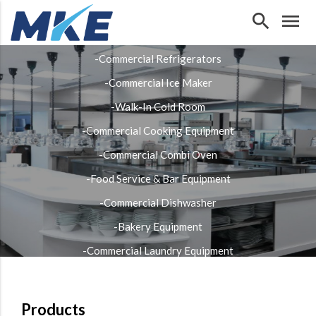
search
menu
Our Products
-Commercial Refrigerators
-Commercial Ice Maker
-Walk-In Cold Room
-Commercial Cooking Equipment
-Commercial Combi Oven
-Food Service & Bar Equipment
-Commercial Dishwasher
-Bakery Equipment
-Commercial Laundry Equipment
-Stainless Steel Fabrication
Products