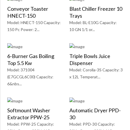
Conveyor Toaster
Blast Chiller Freezer 10
HNECT-150
Trays
Model: HNECT-150 Capacity:
Model: BL-E10G Capacity:
150 Pc Power: 2...
10 GN 1/1 or...
6-Burner Gas Boiling
Triple Bowls Juice
Top 5.5 Kw
Dispenser
Model: 371004
Model: Corolla-3S Capacity: 3
(E7GCGL6C00) Capacity:
x 12L Temperat...
6&nbs...
Softmount Washer
Automatic Dryer PPD-
Extractor PPW-25
30
Model: PPW-25 Capacity:
Model: PPD-30 Capacity: