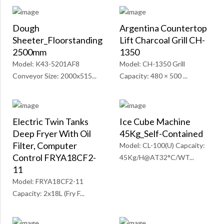
Dough
Argentina Countertop
Sheeter_Floorstanding
Lift Charcoal Grill CH-
2500mm
1350
Model: K43-5201AF8
Model: CH-1350 Grill
Conveyor Size: 2000x515...
Capacity: 480 × 500 ...
Electric Twin Tanks
Ice Cube Machine
Deep Fryer With Oil
45Kg_Self-Contained
Filter, Computer
Model: CL-100(U) Capcaity:
Control FRYA18CF2-
45Kg/H@AT32°C/WT...
11
Model: FRYA18CF2-11
Capacity: 2x18L (Fry F...