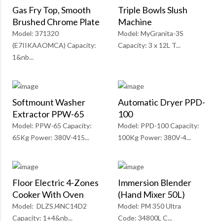
Gas Fry Top, Smooth
Triple Bowls Slush
Brushed Chrome Plate
Machine
Model: 371320
Model: MyGranita-3S
(E7IIKAAOMCA) Capacity:
Capacity: 3 x 12L T...
1&nb...
Softmount Washer
Automatic Dryer PPD-
Extractor PPW-65
100
Model: PPW-65 Capacity:
Model: PPD-100 Capacity:
65Kg Power: 380V-415...
100Kg Power: 380V-4...
Floor Electric 4-Zones
Immersion Blender
Cooker With Oven
(Hand Mixer 50L)
Model: DLZSJ4NC14D2
Model: PM 350 Ultra
Capacity: 1+4&nb...
Code: 34800L C...