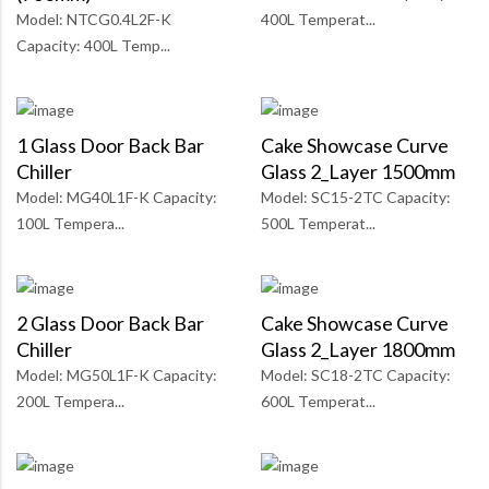
Model: NTCG0.4L2F-K
400L Temperat...
Capacity: 400L Temp...
1 Glass Door Back Bar
Cake Showcase Curve
Chiller
Glass 2_Layer 1500mm
Model: MG40L1F-K Capacity:
Model: SC15-2TC Capacity:
100L Tempera...
500L Temperat...
2 Glass Door Back Bar
Cake Showcase Curve
Chiller
Glass 2_Layer 1800mm
Model: MG50L1F-K Capacity:
Model: SC18-2TC Capacity:
200L Tempera...
600L Temperat...