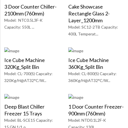
3 Door Counter Chiller-
Cake Showcase
2100mm (760mm)
Rectangle Glass 2-
Layer_1200mm
Model: NTC0.5L3F-K
Capacity: 550L ...
Model: SC12-2TB Capacity:
400L Temperat...
Ice Cube Machine
Ice Cube Machine
320Kg_Split Bin
360Kg_Split Bin
Model: CL-700(S) Capcaity:
Model: CL-800(S) Capcaity:
320Kg/H@AT32°C/W...
360Kg/H@AT32°C/W...
Deep Blast Chiller
1 Door Counter Freezer-
Freezer 15 Trays
900mm (760mm)
Model: BL-SCE15 Capacity:
Model: NTD0.1L2F-K
15 GN 1/1 o...
Capacity: 130L ...