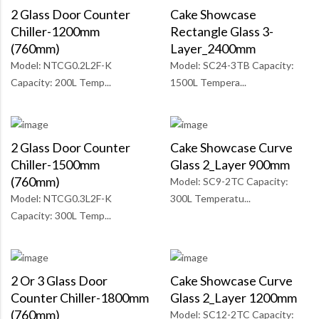
2 Glass Door Counter
Cake Showcase
Chiller-1200mm
Rectangle Glass 3-
(760mm)
Layer_2400mm
Model: NTCG0.2L2F-K
Model: SC24-3TB Capacity:
Capacity: 200L Temp...
1500L Tempera...
2 Glass Door Counter
Cake Showcase Curve
Chiller-1500mm
Glass 2_Layer 900mm
(760mm)
Model: SC9-2TC Capacity:
Model: NTCG0.3L2F-K
300L Temperatu...
Capacity: 300L Temp...
2 Or 3 Glass Door
Cake Showcase Curve
Counter Chiller-1800mm
Glass 2_Layer 1200mm
(760mm)
Model: SC12-2TC Capacity: