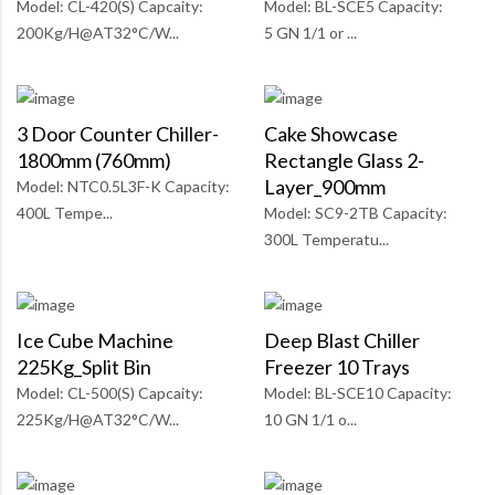
Model: CL-420(S) Capcaity:
Model: BL-SCE5 Capacity:
200Kg/H@AT32°C/W...
5 GN 1/1 or ...
3 Door Counter Chiller-
Cake Showcase
1800mm (760mm)
Rectangle Glass 2-
Layer_900mm
Model: NTC0.5L3F-K Capacity:
400L Tempe...
Model: SC9-2TB Capacity:
300L Temperatu...
Ice Cube Machine
Deep Blast Chiller
225Kg_Split Bin
Freezer 10 Trays
Model: CL-500(S) Capcaity:
Model: BL-SCE10 Capacity:
225Kg/H@AT32°C/W...
10 GN 1/1 o...