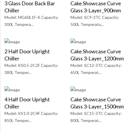
3 Glass Door Back Bar
Cake Showcase Curve
Chiller
Glass 3-Layer_900mm
Model: MG60L1F-K Capacity:
Model: SC9-3TC Capacity:
300L Tempera...
500L Temperatu...
2 Half Door Upright
Cake Showcase Curve
Chiller
Glass 3-Layer_1200mm
Model: KS0.5-2C2F Capacity:
Model: SC12-3TC Capacity:
380L Temper...
650L Temperat...
4 Half Door Upright
Cake Showcase Curve
Chiller
Glass 3-Layer_1500mm
Model: KS1.0-2C4F Capacity:
Model: SC15-3TC Capacity:
850L Temper...
800L Temperat...