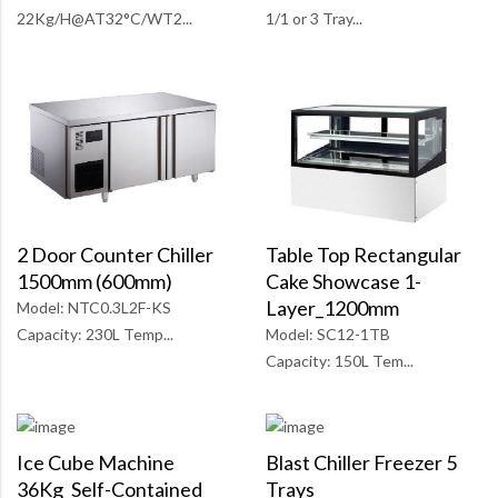
1/1 or 3 Tray...
22Kg/H@AT32°C/WT2...
Table Top Rectangular
2 Door Counter Chiller
Cake Showcase 1-
1500mm (600mm)
Layer_1200mm
Model: NTC0.3L2F-KS
Model: SC12-1TB
Capacity: 230L Temp...
Capacity: 150L Tem...
Ice Cube Machine
Blast Chiller Freezer 5
36Kg_Self-Contained
Trays