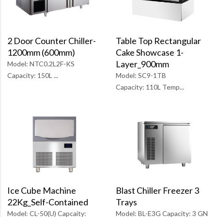
Table Top Rectangular
2 Door Counter Chiller-
Cake Showcase 1-
1200mm (600mm)
Layer_900mm
Model: NTC0.2L2F-KS
Model: SC9-1TB
Capacity: 150L ...
Capacity: 110L Temp...
Blast Chiller Freezer 3
Ice Cube Machine
Trays
22Kg_Self-Contained
Model: BL-E3G Capacity: 3 GN
Model: CL-50(U) Capcaity: