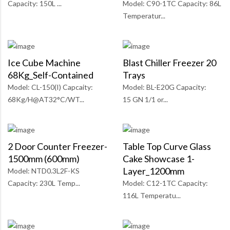
Capacity: 150L ...
Model: C90-1TC Capacity: 86L
Temperatur...
Ice Cube Machine
Blast Chiller Freezer 20
68Kg_Self-Contained
Trays
Model: CL-150(I) Capcaity:
Model: BL-E20G Capacity:
68Kg/H@AT32°C/WT...
15 GN 1/1 or...
2 Door Counter Freezer-
Table Top Curve Glass
1500mm (600mm)
Cake Showcase 1-
Layer_1200mm
Model: NTD0.3L2F-KS
Capacity: 230L Temp...
Model: C12-1TC Capacity:
116L Temperatu...