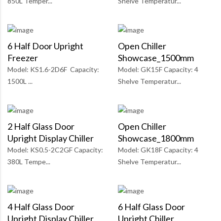
850L Temper...
Shelve Temperatur...
6 Half Door Upright
Open Chiller
Freezer
Showcase_1500mm
Model: KS1.6-2D6F Capacity:
Model: GK15F Capacity: 4
1500L ...
Shelve Temperatur...
2 Half Glass Door
Open Chiller
Upright Display Chiller
Showcase_1800mm
Model: KS0.5-2C2GF Capacity:
Model: GK18F Capacity: 4
380L Tempe...
Shelve Temperatur...
4 Half Glass Door
6 Half Glass Door
Upright Display Chiller
Upright Chiller