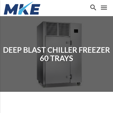
search
menu
DEEP BLAST CHILLER FREEZER
60 TRAYS