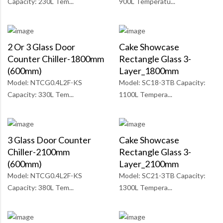
Capacity: 230L Tem...
900L Temperatu...
2 Or 3 Glass Door
Cake Showcase
Counter Chiller-1800mm
Rectangle Glass 3-
(600mm)
Layer_1800mm
Model: NTCG0.4L2F-KS
Model: SC18-3TB Capacity:
Capacity: 330L Tem...
1100L Tempera...
3 Glass Door Counter
Cake Showcase
Chiller-2100mm
Rectangle Glass 3-
(600mm)
Layer_2100mm
Model: NTCG0.4L2F-KS
Model: SC21-3TB Capacity:
Capacity: 380L Tem...
1300L Tempera...