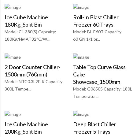
Ice Cube Machine
Roll-In Blast Chiller
180Kg_Split Bin
Freezer 60 Trays
Model: CL-380(S) Capcaity:
Model: BL-E60T Capacity:
180Kg/H@AT32°C/W...
60 GN 1/1 or...
2 Door Counter Chiller-
Table Top Curve Glass
1500mm (760mm)
Cake
Showcase_1500mm
Model: NTC0.3L2F-K Capacity:
300L Tempe...
Model: G0650S Capacity: 180L
Temperatur...
Ice Cube Machine
Deep Blast Chiller
200Kg_Split Bin
Freezer 5 Trays