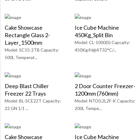
Cake Showcase
Ice Cube Machine
Rectangle Glass 2-
450Kg_Split Bin
Layer_1500mm
Model: CL-1000(S) Capcaity:
Model: SC15-2TB Capacity:
450Kg/H@AT32°C/...
500L Temperat...
Deep Blast Chiller
2 Door Counter Freezer-
Freezer 22 Trays
1200mm (760mm)
Model: BL-SCE22T Capacity:
Model: NTD0.2L2F-K Capacity:
22 GN 1/1 ...
200L Tempe...
Cake Showcase
Ice Cube Machine