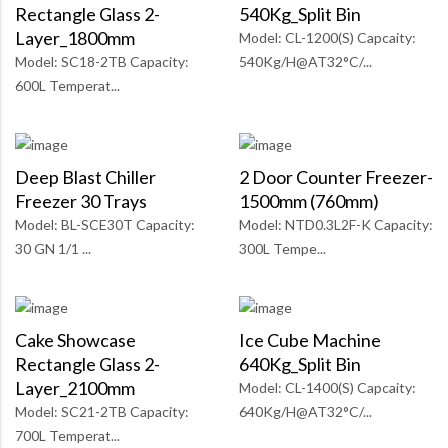
Rectangle Glass 2-
540Kg_Split Bin
Layer_1800mm
Model: CL-1200(S) Capcaity:
Model: SC18-2TB Capacity:
540Kg/H@AT32°C/...
600L Temperat...
Deep Blast Chiller
2 Door Counter Freezer-
Freezer 30 Trays
1500mm (760mm)
Model: BL-SCE30T Capacity:
Model: NTD0.3L2F-K Capacity:
30 GN 1/1 ...
300L Tempe...
Cake Showcase
Ice Cube Machine
Rectangle Glass 2-
640Kg_Split Bin
Layer_2100mm
Model: CL-1400(S) Capcaity:
Model: SC21-2TB Capacity:
640Kg/H@AT32°C/...
700L Temperat...