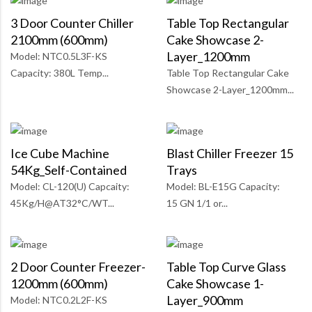
3 Door Counter Chiller
Table Top Rectangular
2100mm (600mm)
Cake Showcase 2-
Layer_1200mm
Model: NTC0.5L3F-KS
Capacity: 380L Temp...
Table Top Rectangular Cake
Showcase 2-Layer_1200mm...
Ice Cube Machine
Blast Chiller Freezer 15
54Kg_Self-Contained
Trays
Model: CL-120(U) Capcaity:
Model: BL-E15G Capacity:
45Kg/H@AT32°C/WT...
15 GN 1/1 or...
2 Door Counter Freezer-
Table Top Curve Glass
1200mm (600mm)
Cake Showcase 1-
Layer_900mm
Model: NTC0.2L2F-KS