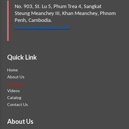
No. 903, St. Lu 5, Phum Trea 4, Sangkat
Steung Meanchey III, Khan Meanchey, Phnom
Penh, Cambodia.
www.mkecambodia.com
Quick Link
Home
About Us
Products
Videos
Catalog
Contact Us
About Us