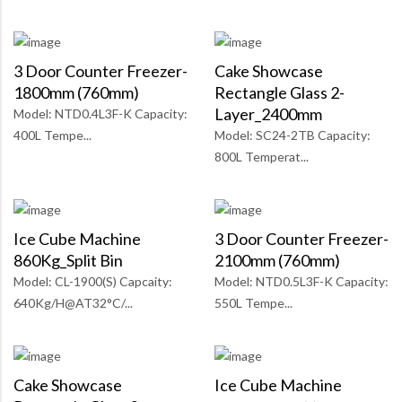
3 Door Counter Freezer-
Cake Showcase
1800mm (760mm)
Rectangle Glass 2-
Layer_2400mm
Model: NTD0.4L3F-K Capacity:
400L Tempe...
Model: SC24-2TB Capacity:
800L Temperat...
Ice Cube Machine
3 Door Counter Freezer-
860Kg_Split Bin
2100mm (760mm)
Model: CL-1900(S) Capcaity:
Model: NTD0.5L3F-K Capacity:
640Kg/H@AT32°C/...
550L Tempe...
Cake Showcase
Ice Cube Machine