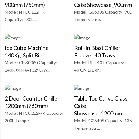
900mm (760mm)
Cake Showcase_900mm
Model: NTC0.1L2F-K
Model: G0630S Capacity: 90L
Capacity: 130L ...
Temperature...
Ice Cube Machine
Roll-In Blast Chiller
140Kg_Split Bin
Freezer 40 Trays
Model: CL-300(S) Capcaity:
Model: BL-E40T Capacity:
140Kg/H@AT32°C/W...
40 GN 1/1 or...
2 Door Counter Chiller-
Table Top Curve Glass
1200mm (760mm)
Cake
Showcase_1200mm
Model: NTC0.2L2F-K Capacity:
200L Tempe...
Model: G0640S Capacity: 135L
Temperatur...