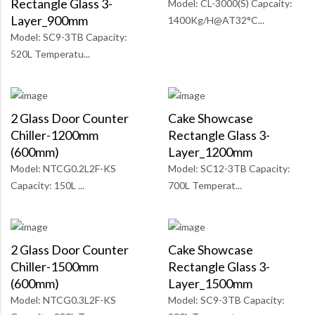
Rectangle Glass 3-
Model: CL-3000(S) Capcaity:
Layer_900mm
1400Kg/H@AT32°C...
Model: SC9-3TB Capacity:
520L Temperatu...
2 Glass Door Counter
Cake Showcase
Chiller-1200mm
Rectangle Glass 3-
(600mm)
Layer_1200mm
Model: NTCG0.2L2F-KS
Model: SC12-3TB Capacity:
Capacity: 150L ...
700L Temperat...
2 Glass Door Counter
Cake Showcase
Chiller-1500mm
Rectangle Glass 3-
(600mm)
Layer_1500mm
Model: NTCG0.3L2F-KS
Model: SC9-3TB Capacity: