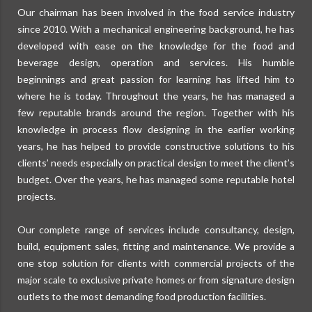
Our chairman has been involved in the food service industry
since 2010. With a mechanical engineering background, he has
developed with ease on the knowledge for the food and
beverage design, operation and services. His humble
beginnings and great passion for learning has lifted him to
where he is today. Throughout the years, he has managed a
few reputable brands around the region. Together with his
knowledge in process flow designing in the earlier working
years, he has helped to provide constructive solutions to his
clients’ needs especially on practical design to meet the client’s
budget. Over the years, he has managed some reputable hotel
projects.
Our complete range of services include consultancy, design,
build, equipment sales, fitting and maintenance. We provide a
one stop solution for clients with commercial projects of the
major scale to exclusive private homes or from signature design
outlets to the most demanding food production facilities.