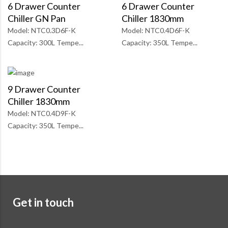
6 Drawer Counter
6 Drawer Counter
Chiller GN Pan
Chiller 1830mm
Model: NTC0.3D6F-K
Model: NTC0.4D6F-K
Capacity: 300L Tempe...
Capacity: 350L Tempe...
9 Drawer Counter
Chiller 1830mm
Model: NTC0.4D9F-K
Capacity: 350L Tempe...
Get in touch