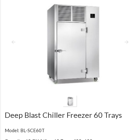
Deep Blast Chiller Freezer 60 Trays
Model: BL-SCE60T