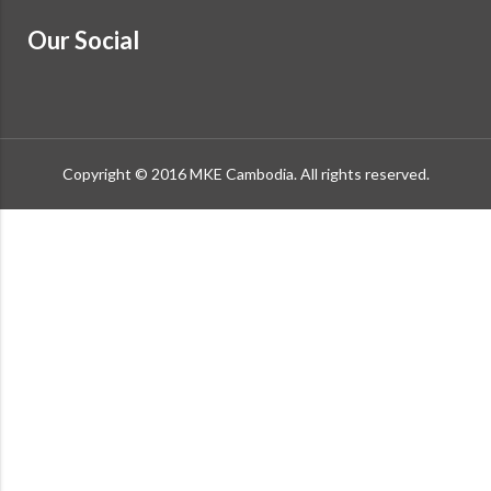
Our Social
Copyright © 2016 MKE Cambodia. All rights reserved.