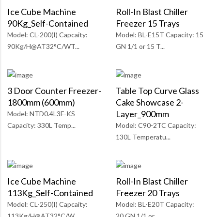
Ice Cube Machine
Roll-In Blast Chiller
90Kg_Self-Contained
Freezer 15 Trays
Model: CL-200(I) Capcaity:
Model: BL-E15T Capacity: 15
90Kg/H@AT32°C/WT...
GN 1/1 or 15 T...
3 Door Counter Freezer-
Table Top Curve Glass
1800mm (600mm)
Cake Showcase 2-
Layer_900mm
Model: NTD0.4L3F-KS
Capacity: 330L Temp...
Model: C90-2TC Capacity:
130L Temperatu...
Ice Cube Machine
Roll-In Blast Chiller
113Kg_Self-Contained
Freezer 20 Trays
Model: CL-250(I) Capcaity:
Model: BL-E20T Capacity:
113Kg/H@AT32°C/W...
20 GN 1/1 or...