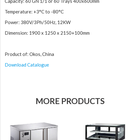
Capacity: 60 GN 1/1 or 60 Trays 400x600mm
Temperature: +3°C to -80°C
Power: 380V/3Ph/50Hz, 12KW
Dimension: 1900 x 1250 x 2150+100mm
Product of: Okos, China
Download Catalogue
MORE PRODUCTS