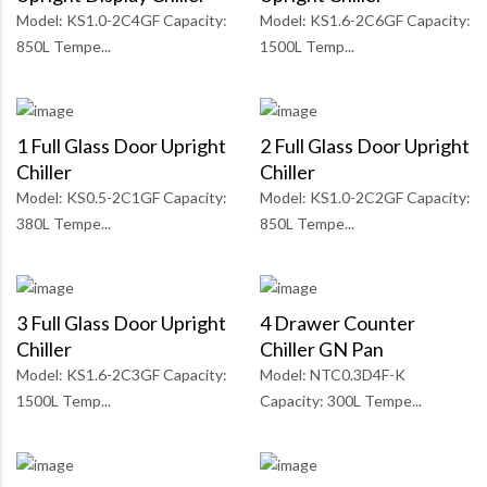
Model: KS1.0-2C4GF Capacity:
Model: KS1.6-2C6GF Capacity:
850L Tempe...
1500L Temp...
1 Full Glass Door Upright
2 Full Glass Door Upright
Chiller
Chiller
Model: KS0.5-2C1GF Capacity:
Model: KS1.0-2C2GF Capacity:
380L Tempe...
850L Tempe...
3 Full Glass Door Upright
4 Drawer Counter
Chiller
Chiller GN Pan
Model: KS1.6-2C3GF Capacity:
Model: NTC0.3D4F-K
1500L Temp...
Capacity: 300L Tempe...