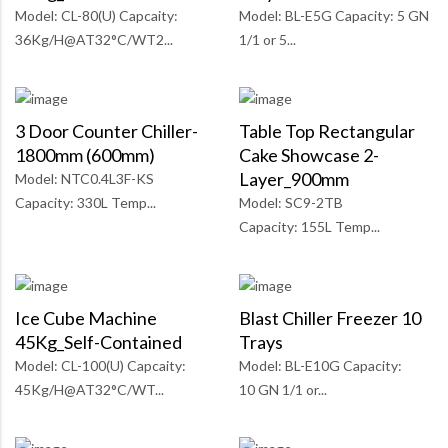
Model: CL-80(U) Capcaity:
Model: BL-E5G Capacity: 5 GN
36Kg/H@AT32°C/WT2...
1/1 or 5...
3 Door Counter Chiller-
Table Top Rectangular
1800mm (600mm)
Cake Showcase 2-
Layer_900mm
Model: NTC0.4L3F-KS
Capacity: 330L Temp...
Model: SC9-2TB
Capacity: 155L Temp...
Ice Cube Machine
Blast Chiller Freezer 10
45Kg_Self-Contained
Trays
Model: CL-100(U) Capcaity:
Model: BL-E10G Capacity:
45Kg/H@AT32°C/WT...
10 GN 1/1 or...