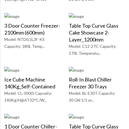
3 Door Counter Freezer-
Table Top Curve Glass
2100mm (600mm)
Cake Showcase 2-
Layer_1200mm
Model: NTD0.5L3F-KS
Capacity: 380L Temp...
Model: C12-2TC Capacity:
170L Temperatu...
Ice Cube Machine
Roll-In Blast Chiller
140Kg_Self-Contained
Freezer 30 Trays
Model: CL-300(I) Capcaity:
Model: BL-E30T Capacity:
140Kg/H@AT32°C/W...
30 GN 1/1 or...
1 Door Counter Chiller-
Table Top Curve Glass