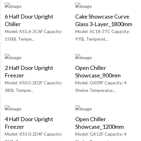
6 Half Door Upright
Cake Showcase Curve
Chiller
Glass 3-Layer_1800mm
Model: KS1.6-2C6F Capacity:
Model: SC18-3TC Capacity:
1500L Tempe...
970L Temperat...
2 Half Door Upright
Open Chiller
Freezer
Showcase_900mm
Model: KS0.5-2D2F Capacity:
Model: GK09F Capacity: 4
380L Temper...
Shelve Temperatur...
4 Half Door Upright
Open Chiller
Freezer
Showcase_1200mm
Model: KS1.0-2D4F Capacity:
Model: GK12F Capacity: 4