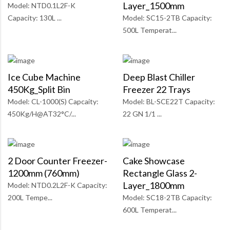
Layer_1500mm
Model: NTD0.1L2F-K
Capacity: 130L ...
Model: SC15-2TB Capacity:
500L Temperat...
Ice Cube Machine
Deep Blast Chiller
450Kg_Split Bin
Freezer 22 Trays
Model: CL-1000(S) Capcaity:
Model: BL-SCE22T Capacity:
450Kg/H@AT32°C/...
22 GN 1/1 ...
2 Door Counter Freezer-
Cake Showcase
1200mm (760mm)
Rectangle Glass 2-
Layer_1800mm
Model: NTD0.2L2F-K Capacity:
200L Tempe...
Model: SC18-2TB Capacity:
600L Temperat...