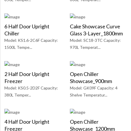
6 Half Door Upright
Cake Showcase Curve
Chiller
Glass 3-Layer_1800mm
Model: KS1.6-2C6F Capacity:
Model: SC18-3TC Capacity:
1500L Tempe...
970L Temperat...
2 Half Door Upright
Open Chiller
Freezer
Showcase_900mm
Model: KS0.5-2D2F Capacity:
Model: GK09F Capacity: 4
380L Temper...
Shelve Temperatur...
4 Half Door Upright
Open Chiller
Freezer
Showcase_1200mm