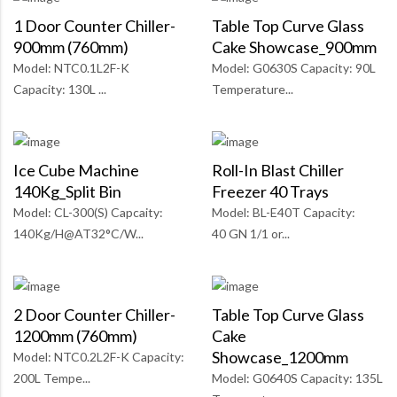
1 Door Counter Chiller-
Table Top Curve Glass
900mm (760mm)
Cake Showcase_900mm
Model: NTC0.1L2F-K
Model: G0630S Capacity: 90L
Capacity: 130L ...
Temperature...
Ice Cube Machine
Roll-In Blast Chiller
140Kg_Split Bin
Freezer 40 Trays
Model: CL-300(S) Capcaity:
Model: BL-E40T Capacity:
140Kg/H@AT32°C/W...
40 GN 1/1 or...
2 Door Counter Chiller-
Table Top Curve Glass
1200mm (760mm)
Cake
Showcase_1200mm
Model: NTC0.2L2F-K Capacity:
200L Tempe...
Model: G0640S Capacity: 135L