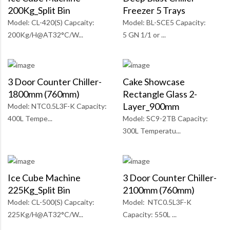
200Kg_Split Bin
Freezer 5 Trays
Model: CL-420(S) Capcaity:
Model: BL-SCE5 Capacity:
200Kg/H@AT32°C/W...
5 GN 1/1 or ...
3 Door Counter Chiller-
Cake Showcase
1800mm (760mm)
Rectangle Glass 2-
Layer_900mm
Model: NTC0.5L3F-K Capacity:
400L Tempe...
Model: SC9-2TB Capacity:
300L Temperatu...
Ice Cube Machine
3 Door Counter Chiller-
225Kg_Split Bin
2100mm (760mm)
Model: CL-500(S) Capcaity:
Model: NTC0.5L3F-K
225Kg/H@AT32°C/W...
Capacity: 550L ...