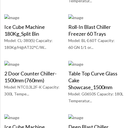
Temperatur...
Ice Cube Machine
Roll-In Blast Chiller
180Kg_Split Bin
Freezer 60 Trays
Model: CL-380(S) Capcaity:
Model: BL-E60T Capacity:
180Kg/H@AT32°C/W...
60 GN 1/1 or...
2 Door Counter Chiller-
Table Top Curve Glass
1500mm (760mm)
Cake
Showcase_1500mm
Model: NTC0.3L2F-K Capacity:
300L Tempe...
Model: G0650S Capacity: 180L
Temperatur...
Ice Cube Machine
Deep Blast Chiller