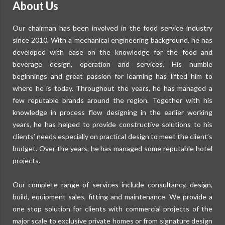
About Us
Our chairman has been involved in the food service industry
since 2010. With a mechanical engineering background, he has
developed with ease on the knowledge for the food and
beverage design, operation and services. His humble
beginnings and great passion for learning has lifted him to
where he is today. Throughout the years, he has managed a
few reputable brands around the region. Together with his
knowledge in process flow designing in the earlier working
years, he has helped to provide constructive solutions to his
clients’ needs especially on practical design to meet the client’s
budget. Over the years, he has managed some reputable hotel
projects.
Our complete range of services include consultancy, design,
build, equipment sales, fitting and maintenance. We provide a
one stop solution for clients with commercial projects of the
major scale to exclusive private homes or from signature design