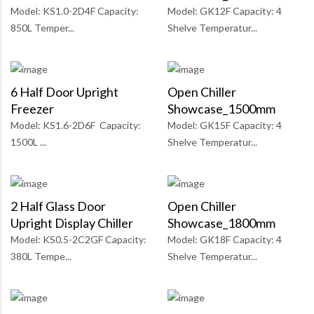
Model: KS1.0-2D4F Capacity:
Model: GK12F Capacity: 4
850L Temper...
Shelve Temperatur...
6 Half Door Upright
Open Chiller
Freezer
Showcase_1500mm
Model: KS1.6-2D6F Capacity:
Model: GK15F Capacity: 4
1500L ...
Shelve Temperatur...
2 Half Glass Door
Open Chiller
Upright Display Chiller
Showcase_1800mm
Model: KS0.5-2C2GF Capacity:
Model: GK18F Capacity: 4
380L Tempe...
Shelve Temperatur...