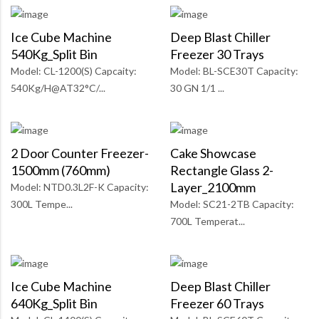
Ice Cube Machine
Deep Blast Chiller
540Kg_Split Bin
Freezer 30 Trays
Model: CL-1200(S) Capcaity:
Model: BL-SCE30T Capacity:
540Kg/H@AT32°C/...
30 GN 1/1 ...
2 Door Counter Freezer-
Cake Showcase
1500mm (760mm)
Rectangle Glass 2-
Layer_2100mm
Model: NTD0.3L2F-K Capacity:
300L Tempe...
Model: SC21-2TB Capacity:
700L Temperat...
Ice Cube Machine
Deep Blast Chiller
640Kg_Split Bin
Freezer 60 Trays