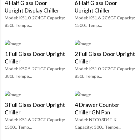
4 Half Glass Door
6 Half Glass Door
Upright Display Chiller
Upright Chiller
Model: KS1.0-2C4GF Capacity:
Model: KS1.6-2C6GF Capacity:
850L Tempe...
1500L Temp...
1 Full Glass Door Upright
2 Full Glass Door Upright
Chiller
Chiller
Model: KS0.5-2C1GF Capacity:
Model: KS1.0-2C2GF Capacity:
380L Tempe...
850L Tempe...
3 Full Glass Door Upright
4 Drawer Counter
Chiller
Chiller GN Pan
Model: KS1.6-2C3GF Capacity:
Model: NTC0.3D4F-K
1500L Temp...
Capacity: 300L Tempe...