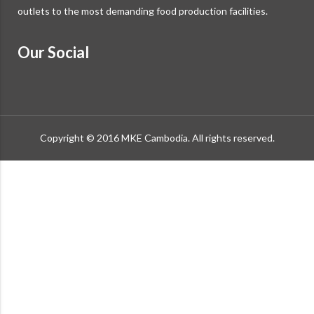
outlets to the most demanding food production facilities.
Our Social
Copyright © 2016 MKE Cambodia. All rights reserved.