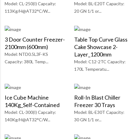
Model: CL-250(I) Capcaity:
Model: BL-E20T Capacity:
113Kg/H@AT32°C/W...
20 GN 1/1 or...
3 Door Counter Freezer-
Table Top Curve Glass
2100mm (600mm)
Cake Showcase 2-
Layer_1200mm
Model: NTD0.5L3F-KS
Capacity: 380L Temp...
Model: C12-2TC Capacity:
170L Temperatu...
Ice Cube Machine
Roll-In Blast Chiller
140Kg_Self-Contained
Freezer 30 Trays
Model: CL-300(I) Capcaity:
Model: BL-E30T Capacity:
140Kg/H@AT32°C/W...
30 GN 1/1 or...