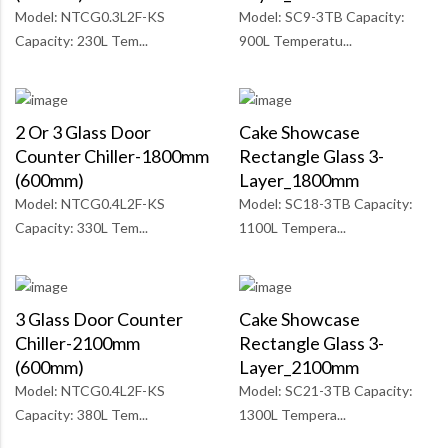
Model: NTCG0.3L2F-KS
Model: SC9-3TB Capacity:
Capacity: 230L Tem...
900L Temperatu...
2 Or 3 Glass Door
Cake Showcase
Counter Chiller-1800mm
Rectangle Glass 3-
(600mm)
Layer_1800mm
Model: NTCG0.4L2F-KS
Model: SC18-3TB Capacity:
Capacity: 330L Tem...
1100L Tempera...
3 Glass Door Counter
Cake Showcase
Chiller-2100mm
Rectangle Glass 3-
(600mm)
Layer_2100mm
Model: NTCG0.4L2F-KS
Model: SC21-3TB Capacity:
Capacity: 380L Tem...
1300L Tempera...