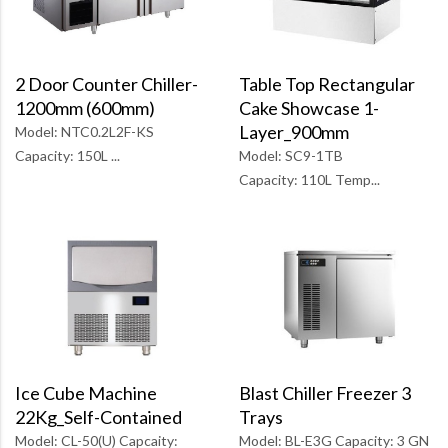
Table Top Rectangular
2 Door Counter Chiller-
Cake Showcase 1-
1200mm (600mm)
Layer_900mm
Model: NTC0.2L2F-KS
Model: SC9-1TB
Capacity: 150L ...
Capacity: 110L Temp...
Blast Chiller Freezer 3
Ice Cube Machine
Trays
22Kg_Self-Contained
Model: BL-E3G Capacity: 3 GN
Model: CL-50(U) Capcaity: