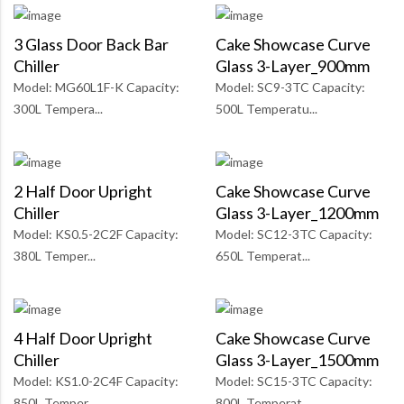
3 Glass Door Back Bar
Cake Showcase Curve
Chiller
Glass 3-Layer_900mm
Model: MG60L1F-K Capacity:
Model: SC9-3TC Capacity:
300L Tempera...
500L Temperatu...
2 Half Door Upright
Cake Showcase Curve
Chiller
Glass 3-Layer_1200mm
Model: KS0.5-2C2F Capacity:
Model: SC12-3TC Capacity:
380L Temper...
650L Temperat...
4 Half Door Upright
Cake Showcase Curve
Chiller
Glass 3-Layer_1500mm
Model: KS1.0-2C4F Capacity:
Model: SC15-3TC Capacity:
850L Temper...
800L Temperat...