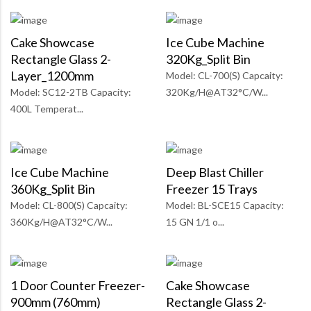
Cake Showcase
Ice Cube Machine
Rectangle Glass 2-
320Kg_Split Bin
Layer_1200mm
Model: CL-700(S) Capcaity:
Model: SC12-2TB Capacity:
320Kg/H@AT32°C/W...
400L Temperat...
Ice Cube Machine
Deep Blast Chiller
360Kg_Split Bin
Freezer 15 Trays
Model: CL-800(S) Capcaity:
Model: BL-SCE15 Capacity:
360Kg/H@AT32°C/W...
15 GN 1/1 o...
1 Door Counter Freezer-
Cake Showcase
900mm (760mm)
Rectangle Glass 2-