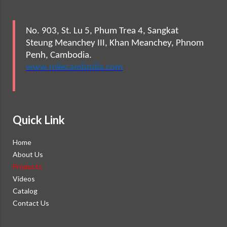
No. 903, St. Lu 5, Phum Trea 4, Sangkat
Steung Meanchey III, Khan Meanchey, Phnom
Penh, Cambodia.
www.mkecambodia.com
Quick Link
Home
About Us
Products
Videos
Catalog
Contact Us