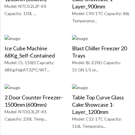
Layer_900mm
Model: NTC0.2L2F-KS
Capacity: 150L ...
Model: C90-1TC Capacity: 86L
Temperatur...
Ice Cube Machine
Blast Chiller Freezer 20
68Kg_Self-Contained
Trays
Model: CL-150(I) Capcaity:
Model: BL-E20G Capacity:
68Kg/H@AT32°C/WT...
15 GN 1/1 or...
2 Door Counter Freezer-
Table Top Curve Glass
1500mm (600mm)
Cake Showcase 1-
Layer_1200mm
Model: NTD0.3L2F-KS
Capacity: 230L Temp...
Model: C12-1TC Capacity:
116L Temperatu...