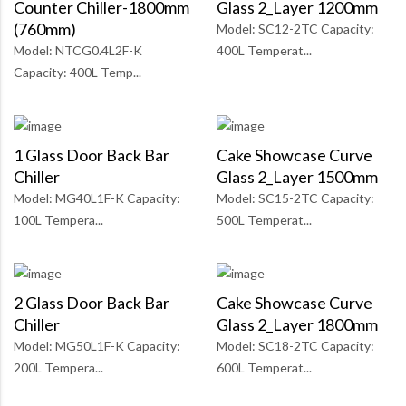
Counter Chiller-1800mm
Glass 2_Layer 1200mm
(760mm)
Model: SC12-2TC Capacity:
Model: NTCG0.4L2F-K
400L Temperat...
Capacity: 400L Temp...
1 Glass Door Back Bar
Cake Showcase Curve
Chiller
Glass 2_Layer 1500mm
Model: MG40L1F-K Capacity:
Model: SC15-2TC Capacity:
100L Tempera...
500L Temperat...
2 Glass Door Back Bar
Cake Showcase Curve
Chiller
Glass 2_Layer 1800mm
Model: MG50L1F-K Capacity:
Model: SC18-2TC Capacity:
200L Tempera...
600L Temperat...