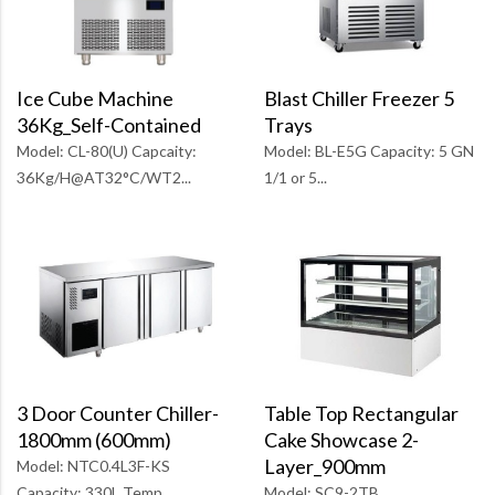
Blast Chiller Freezer 5
Ice Cube Machine
Trays
36Kg_Self-Contained
Model: BL-E5G Capacity: 5 GN
Model: CL-80(U) Capcaity:
1/1 or 5...
36Kg/H@AT32°C/WT2...
Table Top Rectangular
3 Door Counter Chiller-
Cake Showcase 2-
1800mm (600mm)
Layer_900mm
Model: NTC0.4L3F-KS
Model: SC9-2TB
Capacity: 330L Temp...