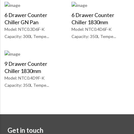
6 Drawer Counter
6 Drawer Counter
Chiller GN Pan
Chiller 1830mm
Model: NTC0.3D6F-K
Model: NTC0.4D6F-K
Capacity: 300L Tempe...
Capacity: 350L Tempe...
9 Drawer Counter
Chiller 1830mm
Model: NTC0.4D9F-K
Capacity: 350L Tempe...
Get in touch