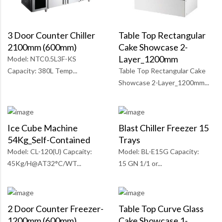
Table Top Rectangular
3 Door Counter Chiller
Cake Showcase 2-
2100mm (600mm)
Layer_1200mm
Model: NTC0.5L3F-KS
Table Top Rectangular Cake
Capacity: 380L Temp...
Showcase 2-Layer_1200mm...
Ice Cube Machine
Blast Chiller Freezer 15
54Kg_Self-Contained
Trays
Model: CL-120(U) Capcaity:
Model: BL-E15G Capacity:
45Kg/H@AT32°C/WT...
15 GN 1/1 or...
2 Door Counter Freezer-
Table Top Curve Glass
1200mm (600mm)
Cake Showcase 1-