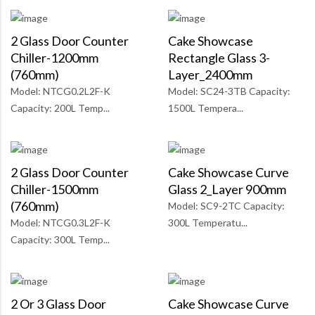
2 Glass Door Counter
Cake Showcase
Chiller-1200mm
Rectangle Glass 3-
(760mm)
Layer_2400mm
Model: NTCG0.2L2F-K
Model: SC24-3TB Capacity:
Capacity: 200L Temp...
1500L Tempera...
2 Glass Door Counter
Cake Showcase Curve
Chiller-1500mm
Glass 2_Layer 900mm
(760mm)
Model: SC9-2TC Capacity:
Model: NTCG0.3L2F-K
300L Temperatu...
Capacity: 300L Temp...
2 Or 3 Glass Door
Cake Showcase Curve