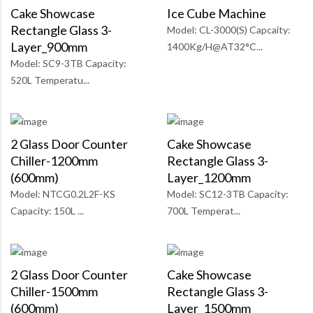
Cake Showcase
Ice Cube Machine
Rectangle Glass 3-
Model: CL-3000(S) Capcaity:
Layer_900mm
1400Kg/H@AT32°C...
Model: SC9-3TB Capacity:
520L Temperatu...
2 Glass Door Counter
Cake Showcase
Chiller-1200mm
Rectangle Glass 3-
(600mm)
Layer_1200mm
Model: NTCG0.2L2F-KS
Model: SC12-3TB Capacity:
Capacity: 150L ...
700L Temperat...
2 Glass Door Counter
Cake Showcase
Chiller-1500mm
Rectangle Glass 3-
(600mm)
Layer_1500mm