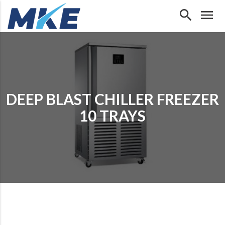
search
menu
DEEP BLAST CHILLER FREEZER
10 TRAYS