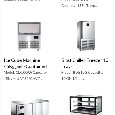
Capacity: 155L Temp...
Ice Cube Machine
Blast Chiller Freezer 10
45Kg_Self-Contained
Trays
Model: CL-100(U) Capcaity:
Model: BL-E10G Capacity:
45Kg/H@AT32°C/WT...
10 GN 1/1 or...