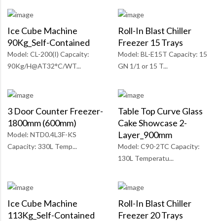
Ice Cube Machine
Roll-In Blast Chiller
90Kg_Self-Contained
Freezer 15 Trays
Model: CL-200(I) Capcaity:
Model: BL-E15T Capacity: 15
90Kg/H@AT32°C/WT...
GN 1/1 or 15 T...
3 Door Counter Freezer-
Table Top Curve Glass
1800mm (600mm)
Cake Showcase 2-
Layer_900mm
Model: NTD0.4L3F-KS
Capacity: 330L Temp...
Model: C90-2TC Capacity:
130L Temperatu...
Ice Cube Machine
Roll-In Blast Chiller
113Kg_Self-Contained
Freezer 20 Trays