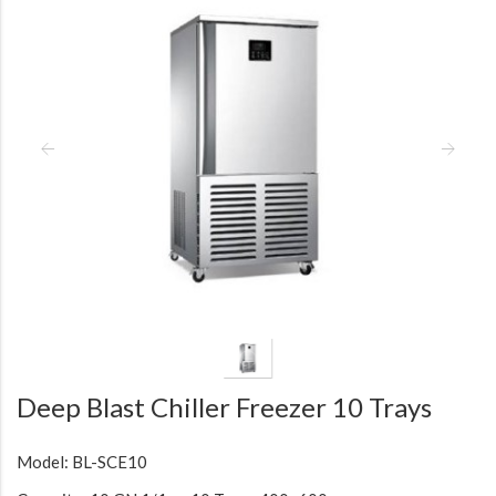
Deep Blast Chiller Freezer 10 Trays
Model: BL-SCE10