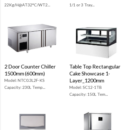
1/1 or 3 Tray...
22Kg/H@AT32°C/WT2...
Table Top Rectangular
2 Door Counter Chiller
Cake Showcase 1-
1500mm (600mm)
Layer_1200mm
Model: NTC0.3L2F-KS
Model: SC12-1TB
Capacity: 230L Temp...
Capacity: 150L Tem...