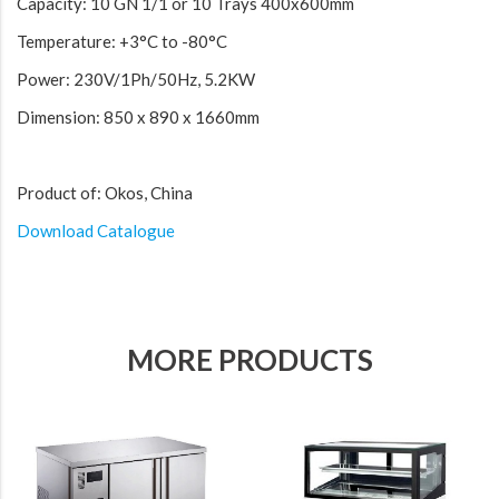
Capacity: 10 GN 1/1 or 10 Trays 400x600mm
Temperature: +3°C to -80°C
Power: 230V/1Ph/50Hz, 5.2KW
Dimension: 850 x 890 x 1660mm
Product of: Okos, China
Download Catalogue
MORE PRODUCTS