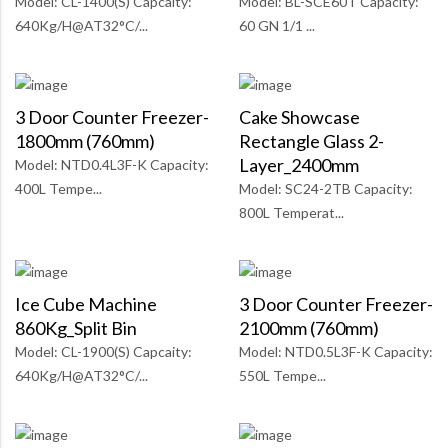
Model: CL-1400(S) Capcaity:
Model: BL-SCE60T Capacity:
640Kg/H@AT32°C/...
60 GN 1/1 ...
3 Door Counter Freezer-
Cake Showcase
1800mm (760mm)
Rectangle Glass 2-
Layer_2400mm
Model: NTD0.4L3F-K Capacity:
400L Tempe...
Model: SC24-2TB Capacity:
800L Temperat...
Ice Cube Machine
3 Door Counter Freezer-
860Kg_Split Bin
2100mm (760mm)
Model: CL-1900(S) Capcaity:
Model: NTD0.5L3F-K Capacity:
640Kg/H@AT32°C/...
550L Tempe...